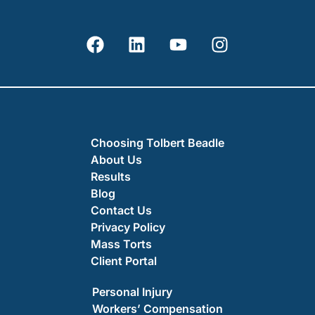
Choosing Tolbert Beadle
About Us
Results
Blog
Contact Us
Privacy Policy
Mass Torts
Client Portal
Personal Injury
Workers’ Compensation