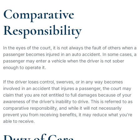
Comparative
Responsibility
In the eyes of the court, it is not always the fault of others when a
passenger becomes injured in an auto accident. In some cases, a
passenger may enter a vehicle when the driver is not sober
enough to operate it.
If the driver loses control, swerves, or in any way becomes
involved in an accident that injures a passenger, the court may
claim that you are not entitled to full damages because of your
awareness of the driver’s inability to drive. This is referred to as
comparative responsibility, and while it will not necessarily
prevent you from receiving benefits, it may reduce what you’re
able to receive.