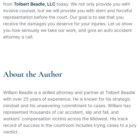
from
Tolbert Beadle, LLC
today. We not only provide you with
incisive counsel, but we will provide you with stern and forceful
representation before the court. Our goal is to see that you
receive the damages you deserve for your injuries. Let us show
you how seriously we take our work, and give an auto accident
attorney a call.
About the Author
William Beadle is a skilled attorney and partner at Tolbert Beadle
with over 25 years of experience. He is known for his strategic
mindset and his unwavering commitment to cases. William has
represented thousands of car accident, slip and fall, and
workers’ compensation victims across the Midwest. His track
record of success in the courtroom includes trying cases to a jury
verdict.