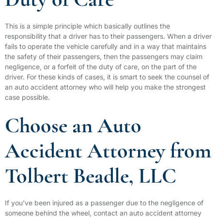
Duty of Care
This is a simple principle which basically outlines the
responsibility that a driver has to their passengers. When a driver
fails to operate the vehicle carefully and in a way that maintains
the safety of their passengers, then the passengers may claim
negligence, or a forfeit of the duty of care, on the part of the
driver. For these kinds of cases, it is smart to seek the counsel of
an auto accident attorney who will help you make the strongest
case possible.
Choose an Auto
Accident Attorney from
Tolbert Beadle, LLC
If you’ve been injured as a passenger due to the negligence of
someone behind the wheel, contact an auto accident attorney