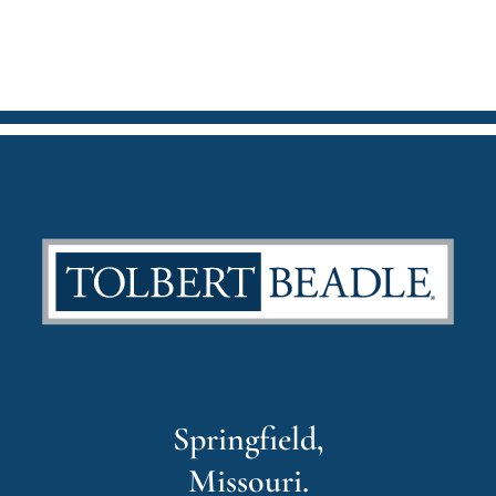
Springfield,
Missouri.