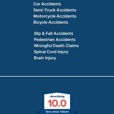
Car Accidents
Semi-Truck Accidents
Motorcycle Accidents
Bicycle Accidents
Slip & Fall Accidents
Pedestrian Accidents
Wrongful Death Claims
Spinal Cord Injury
Brain Injury