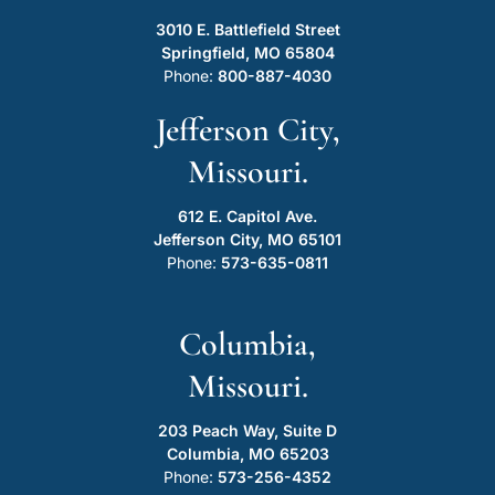
3010 E. Battlefield Street
Springfield, MO 65804
Phone:
800-887-4030
Jefferson City,
Missouri.
612 E. Capitol Ave.
Jefferson City, MO 65101
Phone:
573-635-0811
Columbia,
Missouri.
203 Peach Way, Suite D
Columbia, MO 65203
Phone:
573-256-4352