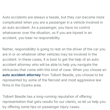
Auto accidents are always a hassle, but they can become more
complicated when you are a passenger in a vehicle involved in
an auto accident. As a passenger, you have no control
whatsoever over the situation, so if you are injured in an
accident, you bear no responsibility.
Rather, responsibility is going to rest on the driver of the car you
are in or on whatever other vehicles may be involved in the
accident. In these cases, it is best to get the help of an auto
accident attorney who will be able to help you navigate the
intricacies that come with this kind of case. When you choose an
auto accident attorney
from Tolbert Beadle, you choose to be
represented by some of the fiercest and most aggressive law
firms in the Ozarks area.
Tolbert Beadle has a long-running reputation of offering
representation that gets results for our clients, so let us help you
by offering some tips on passenger injury cases.