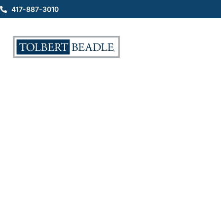
417-887-3010
Auto Accident Attorney
Discusses Passenger Injury
Cases