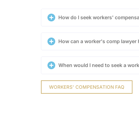
How do I seek workers' compensa
How can a worker's comp lawyer 
When would I need to seek a wor
WORKERS' COMPENSATION FAQ
onalized Attent
mes