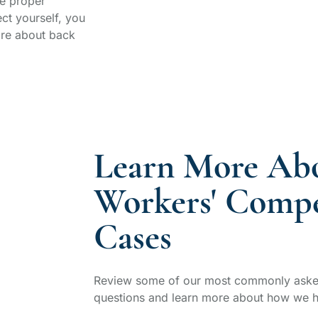
e proper
ct yourself, you
ore about back
Learn More Ab
Workers' Compe
Cases
Review some of our most commonly aske
questions and learn more about how we h