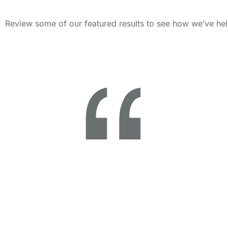
Review some of our featured results to see how we’ve hel