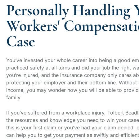
Personally Handling 
Workers' Compensati
Case
You’ve invested your whole career into being a good e
practiced safety at all turns and did your job the right w
you’re injured, and the insurance company only cares a
protecting your employer and their bottom line. Without 
income, you may wonder how you will be able to provid
family.
If you’ve suffered from a workplace injury, Tolbert Beadl
the resources and knowledge you need to win your cas
this is your first claim or you’ve had your claim denied, 
can help you to get your payment as swiftly and efficient