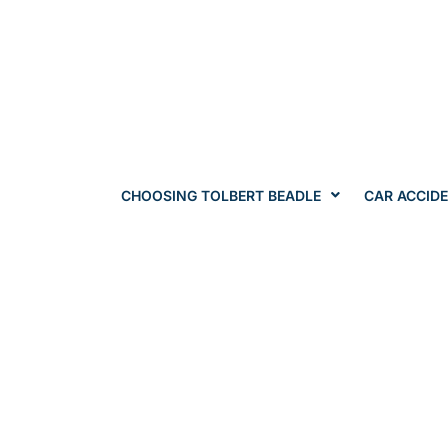
CHOOSING TOLBERT BEADLE
CAR ACCID
Springfield / Jefferson City / Columb
Workers' Com