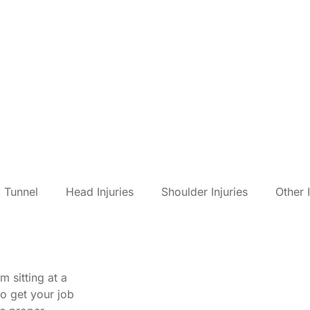
Compensation Fo
 Tunnel
Head Injuries
Shoulder Injuries
Other I
 sitting at a
o get your job