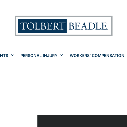
ENTS
PERSONAL INJURY
WORKERS’ COMPENSATION
ia
pensation La