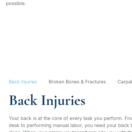
possible.
Our Workers' 
Areas
Back Injuries
Broken Bones & Fractures
Carpal
Back Injuries
Your back is at the core of every task you perform. From
desk to performing manual labor, you need your back t