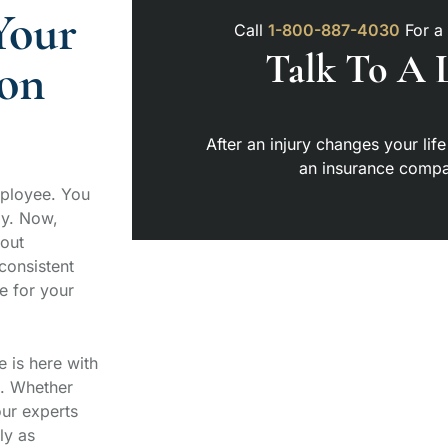
Your
Call
1-800-887-4030
For a
Talk To A 
on
After an injury changes your life
an insurance compa
mployee. You
ay. Now,
bout
consistent
e for your
e is here with
e. Whether
our experts
ly as