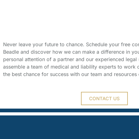
Schedule Your 
Consultation
Never leave your future to chance. Schedule your free con
Beadle and discover how we can make a difference in your 
personal attention of a partner and our experienced legal s
assemble a team of medical and liability experts to work 
the best chance for success with our team and resources 
CONTACT US