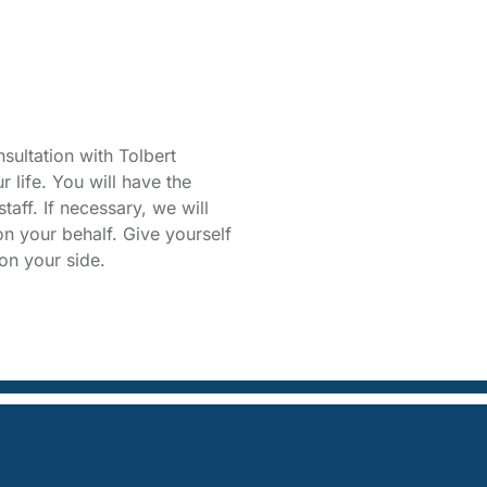
Free
sultation with Tolbert
life. You will have the
taff. If necessary, we will
on your behalf. Give yourself
on your side.