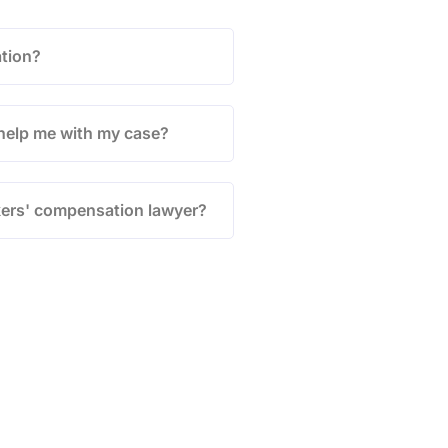
tion?
help me with my case?
kers' compensation lawyer?
ion &