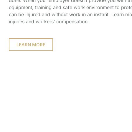
done. When your employer doesn’t provide you with th
equipment, training and safe work environment to prote
can be injured and without work in an instant. Learn m
injuries and workers’ compensation.
LEARN MORE