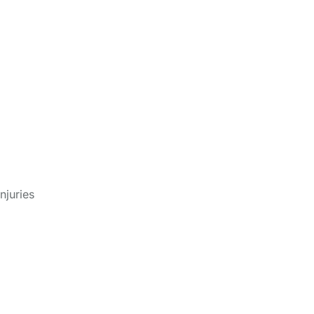
cus
njuries