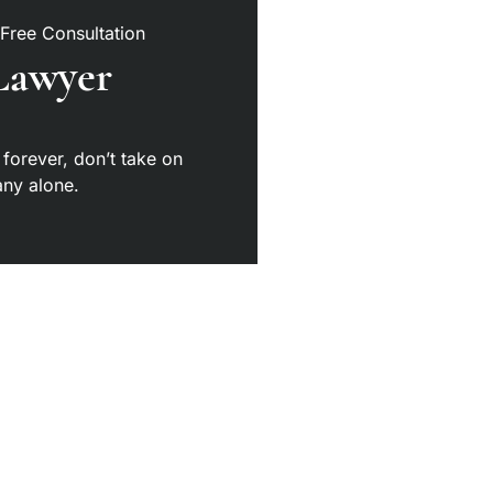
 Free Consultation
Lawyer
 forever, don’t take on
ny alone.