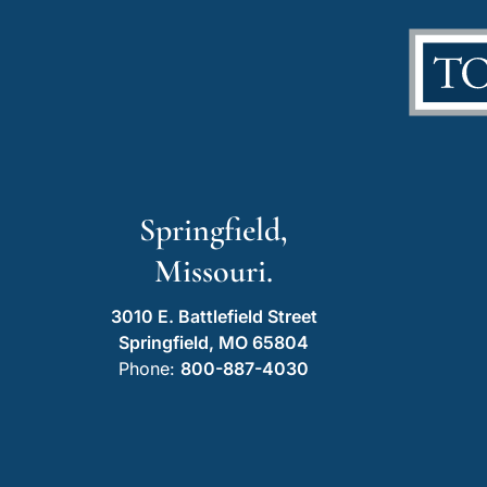
Springfield,
Missouri.
3010 E. Battlefield Street
Springfield, MO 65804
Phone:
800-887-4030