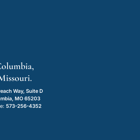
olumbia,
Missouri.
each Way, Suite D
umbia, MO 65203
e:
573-256-4352