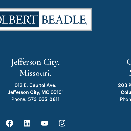
Jefferson City,
C
Missouri.
612 E. Capitol Ave.
203 P
Jefferson City, MO 65101
Col
Phone:
573-635-0811
Phon