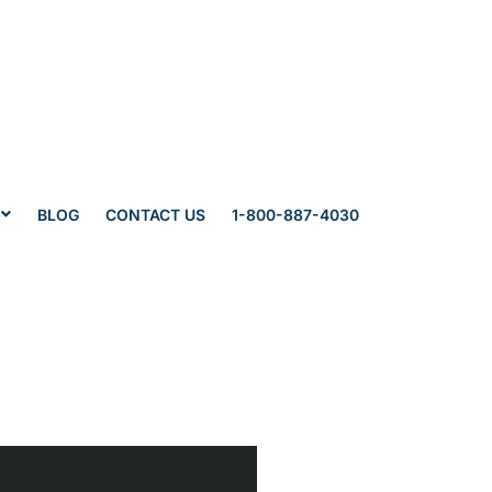
BLOG
CONTACT US
1-800-887-4030
wyers