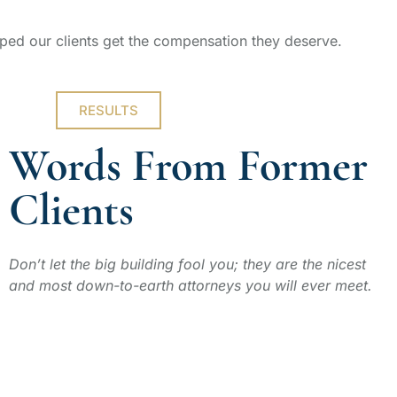
ped our clients get the compensation they deserve.
RESULTS
Words From Former
Clients
Don’t let the big building fool you; they are the nicest
and most down-to-earth attorneys you will ever meet.
ERIC G.