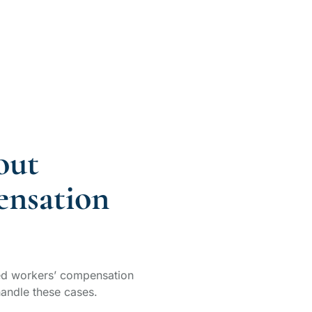
out
nsation
d workers’ compensation
andle these cases.