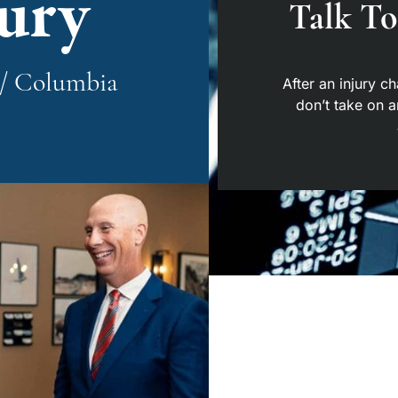
jury
Talk T
y / Columbia
After an injury c
don’t take on 