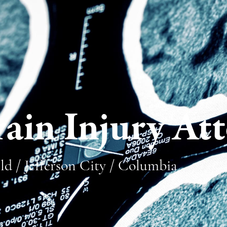
ain Injury At
ld / Jefferson City / Columbia