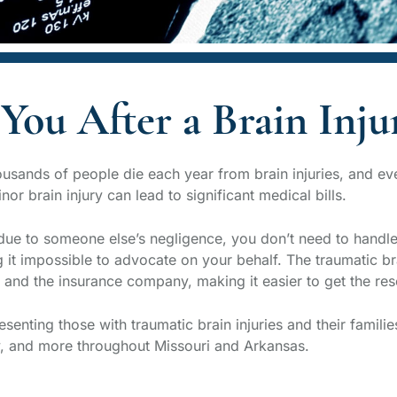
You After a Brain Inju
Thousands of people die each year from brain injuries, and e
or brain injury can lead to significant medical bills.
due to someone else’s negligence, you don’t need to handle i
 it impossible to advocate on your behalf. The traumatic bra
and the insurance company, making it easier to get the res
enting those with traumatic brain injuries and their familie
y, and more throughout Missouri and Arkansas.