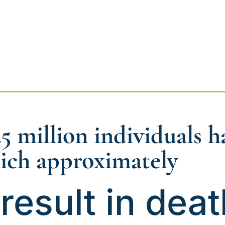
.5 million individuals 
ich approximately
result in deat