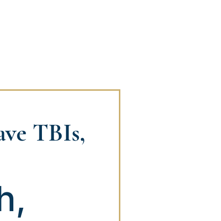
have TBIs,
h,