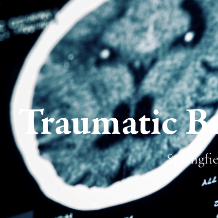
Traumatic Br
Springfie