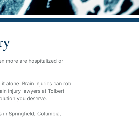
ry
ven more are hospitalized or
t alone. Brain injuries can rob
in injury lawyers at Tolbert
olution you deserve.
s in Springfield, Columbia,