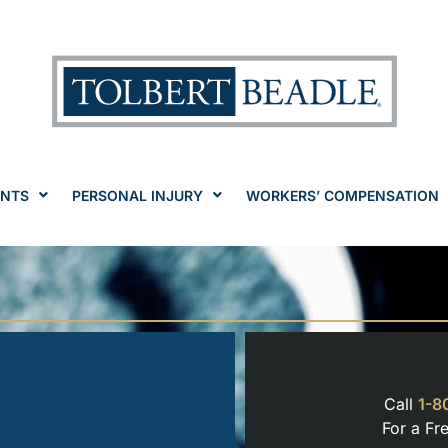
ENTS
PERSONAL INJURY
WORKERS’ COMPENSATION
Call
1-8
For a Fr