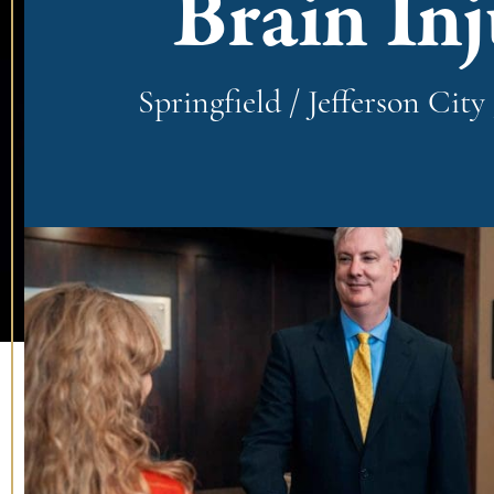
Brain In
Springfield / Jefferson Cit