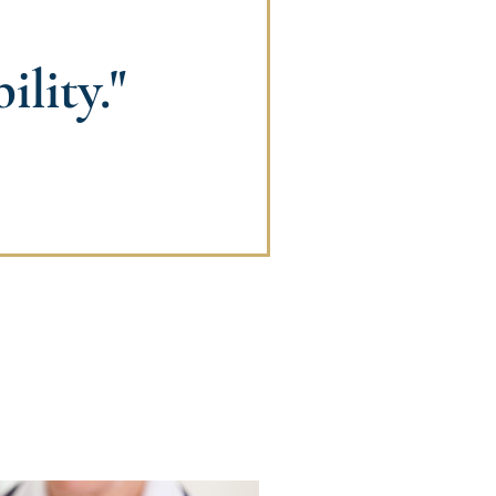
lity."