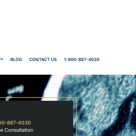
BLOG
CONTACT US
1-800-887-4030
00-887-4030
ee Consultation