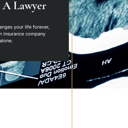
o A Lawyer
hanges your life forever,
an insurance company
alone.