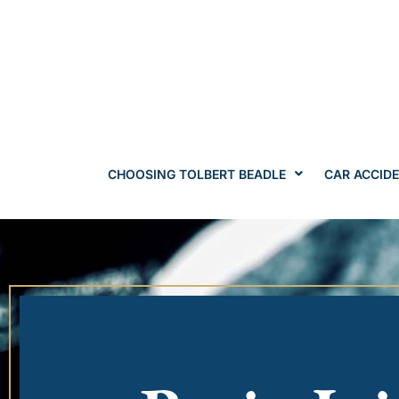
CHOOSING TOLBERT BEADLE
CAR ACCID