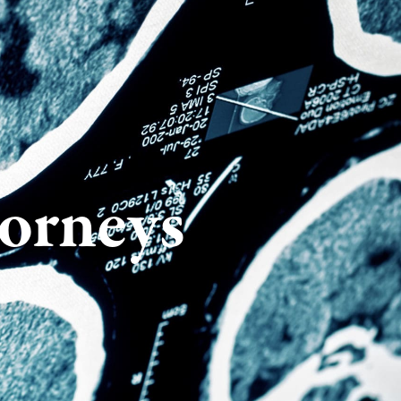
torneys