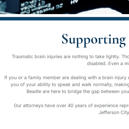
Supporting 
Traumatic brain injuries are nothing to take lightly. 
disabled. Even a min
If you or a family member are dealing with a brain injury 
you of your ability to speak and walk normally, making
Beadle are here to bridge the gap between you 
Our attorneys have over 40 years of experience repres
Jefferson Cit