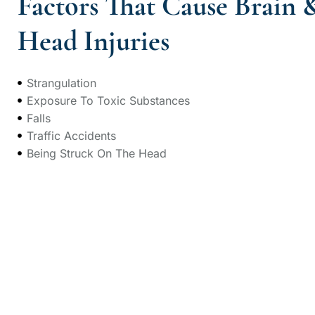
Factors That Cause Brain 
Head Injuries
Strangulation
Exposure To Toxic Substances
Falls
Traffic Accidents
Being Struck On The Head