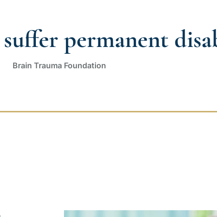
suffer permanent disabi
Brain Trauma Foundation