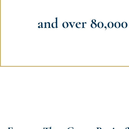
and over 80,000 