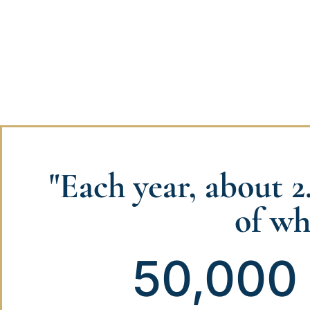
"Each year, about 2
of wh
50,000 