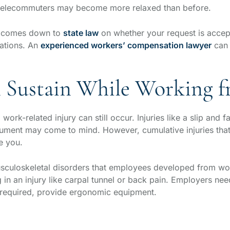
r telecommuters may become more relaxed than before.
ay comes down to
state law
on whether your request is accep
ations. An
experienced workers’ compensation lawyer
can 
an Sustain While Working
ork-related injury can still occur. Injuries like a slip and 
ocument may come to mind. However, cumulative injuries th
ne you.
usculoskeletal disorders that employees developed from w
ing in an injury like carpal tunnel or back pain. Employers ne
 required, provide ergonomic equipment.