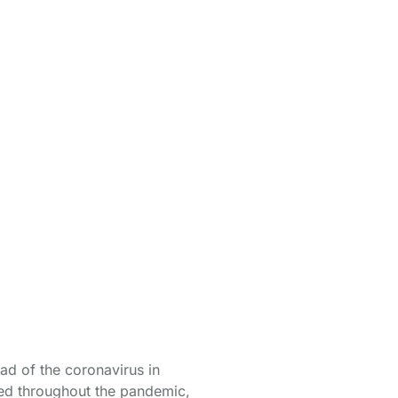
from
d of the coronavirus in
ged throughout the pandemic,