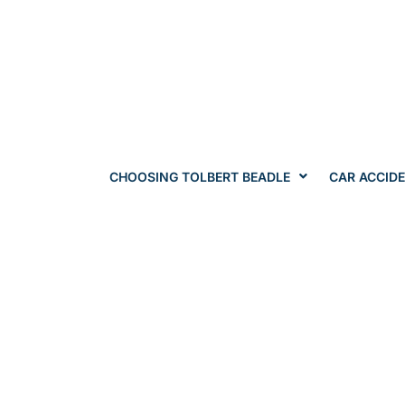
CHOOSING TOLBERT BEADLE
CAR ACCID
Can I R