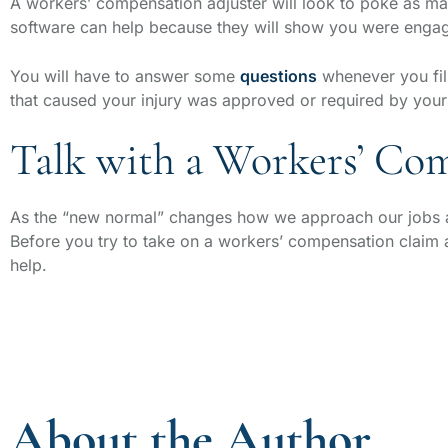
A workers’ compensation adjuster will look to poke as ma
software can help because they will show you were engag
You will have to answer some
questions
whenever you fill
that caused your injury was approved or required by you
Talk with a Workers’ Co
As the “new normal” changes how we approach our jobs an
Before you try to take on a workers’ compensation claim
help.
About the Author