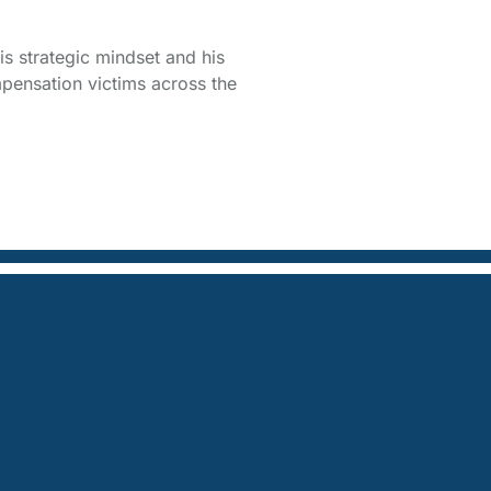
is strategic mindset and his
pensation victims across the