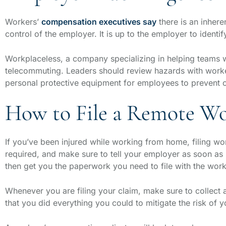
Workers’
compensation executives say
there is an inhere
control of the employer. It is up to the employer to iden
Workplaceless, a company specializing in helping teams 
telecommuting. Leaders should review hazards with workers
personal protective equipment for employees to prevent co
How to File a Remote Wo
If you’ve been injured while working from home, filing work
required, and make sure to tell your employer as soon as
then get you the paperwork you need to file with the wo
Whenever you are filing your claim, make sure to collect 
that you did everything you could to mitigate the risk of y