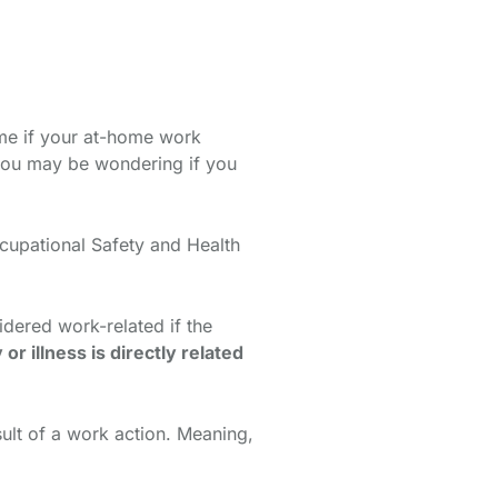
ime if your at-home work
 you may be wondering if you
cupational Safety and Health
idered work-related if the
y or illness is directly related
sult of a work action. Meaning,