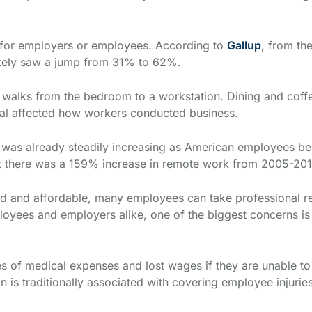
e for employers or employees. According to
Gallup
, from th
otely saw a jump from 31% to 62%.
alks from the bedroom to a workstation. Dining and coffe
l affected how workers conducted business.
was already steadily increasing as American employees began
 there was a 159% increase in remote work from 2005-20
and affordable, many employees can take professional resp
oyees and employers alike, one of the biggest concerns is 
s of medical expenses and lost wages if they are unable to 
is traditionally associated with covering employee injurie