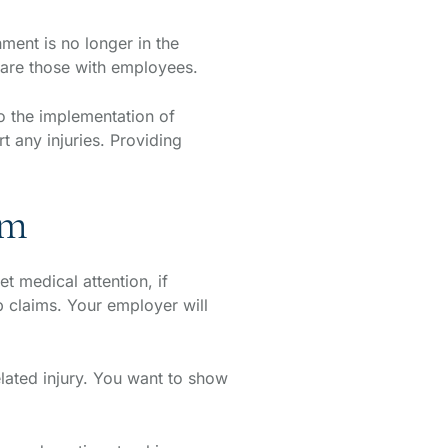
ment is no longer in the
share those with employees.
 the implementation of
 any injuries. Providing
im
t medical attention, if
claims. Your employer will
lated injury. You want to show