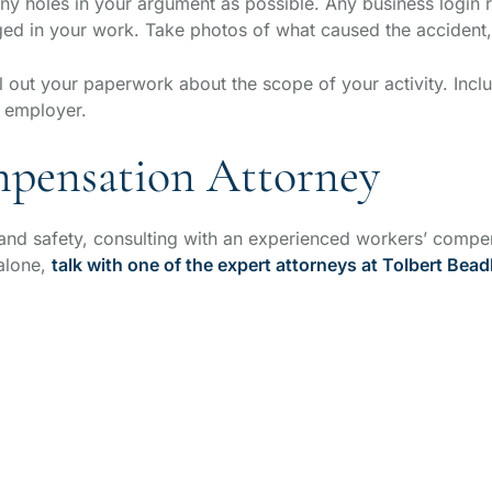
ny holes in your argument as possible. Any business login 
ed in your work. Take photos of what caused the accident, 
 out your paperwork about the scope of your activity. Includ
r employer.
mpensation Attorney
d safety, consulting with an experienced workers’ compens
 alone,
talk with one of the expert attorneys at Tolbert Bead