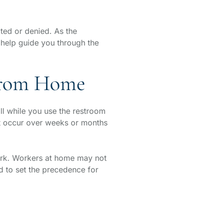
ted or denied. As the
help guide you through the
 from Home
fall while you use the restroom
at occur over weeks or months
ork. Workers at home may not
ed to set the precedence for