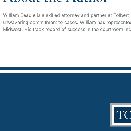
William Beadle is a skilled attorney and partner at Tolber
unwavering commitment to cases. William has represented 
Midwest. His track record of success in the courtroom incl