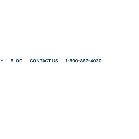
BLOG
CONTACT US
1-800-887-4030
s’