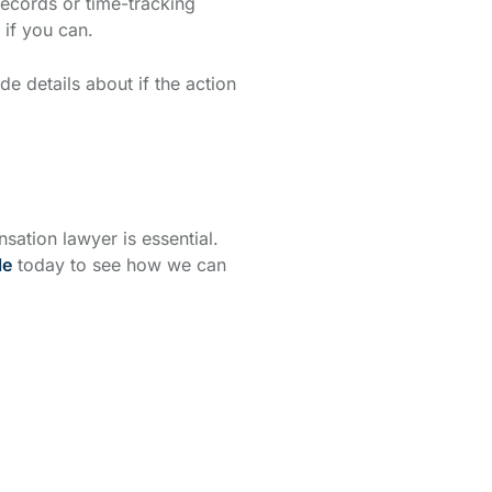
records or time-tracking
if you can.
e details about if the action
ation lawyer is essential.
le
today to see how we can