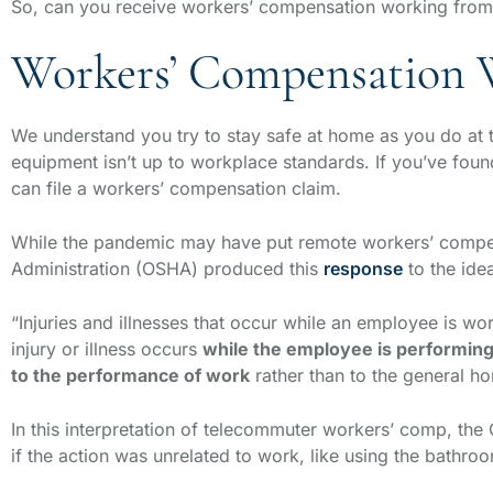
So, can you receive workers’ compensation working fr
Workers’ Compensation
We understand you try to stay safe at home as you do at t
equipment isn’t up to workplace standards. If you’ve fou
can file a workers’ compensation claim.
While the pandemic may have put remote workers’ compens
Administration (OSHA) produced this
response
to the ide
“Injuries and illnesses that occur while an employee is wo
injury or illness occurs
while the employee is performin
to the performance of work
rather than to the general h
In this interpretation of telecommuter workers’ comp, the 
if the action was unrelated to work, like using the bathro