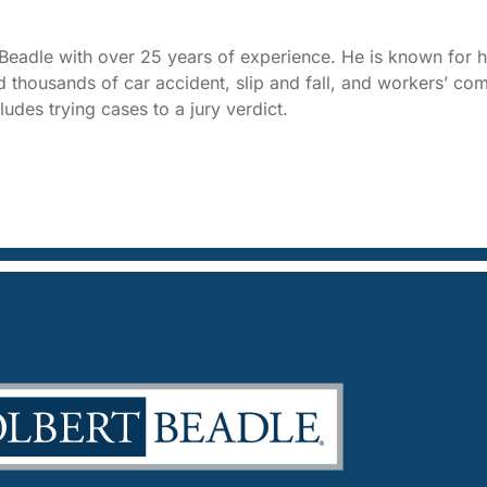
t Beadle with over 25 years of experience. He is known for h
thousands of car accident, slip and fall, and workers’ com
udes trying cases to a jury verdict.