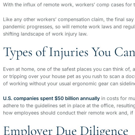
With the influx of remote work, workers’ comp cases fo
Like any other workers’ compensation claim, the final s
pandemic progresses, so will remote work laws and regul
shifting landscape of work injury law.
Types of Injuries You C
Even at home, one of the safest places you can think of, a w
or tripping over your house pet as you rush to scan a d
of working without your usual ergonomic gear can sideli
U.S. companies spent $50 billion annually
in costs for m
adhere to the guidelines set in place at the office, result
how employees should conduct their remote work and, if
Employer Due Diligence