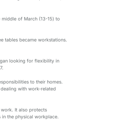
e middle of March (13-15) to
e tables became workstations.
 looking for flexibility in
17.
onsibilities to their homes.
dealing with work-related
work. It also protects
s in the physical workplace.