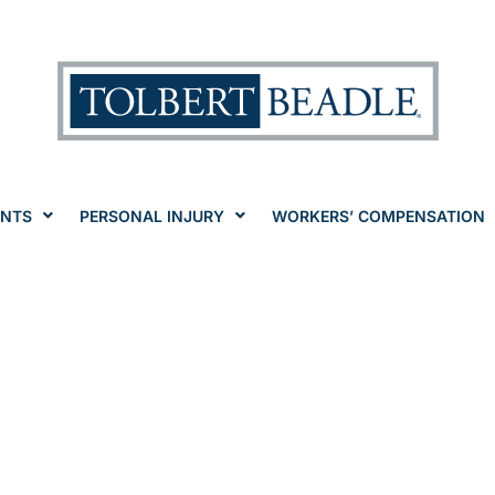
ENTS
PERSONAL INJURY
WORKERS’ COMPENSATION
eceive Worker