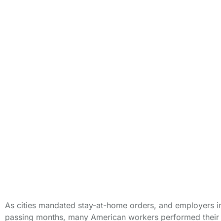
Compensat
As cities mandated stay-at-home orders, and employers i
passing months, many American workers performed their o