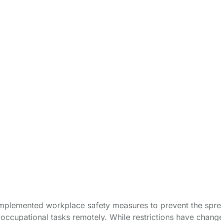
ion Working 
Home?
mplemented workplace safety measures to prevent the sprea
ccupational tasks remotely. While restrictions have chan