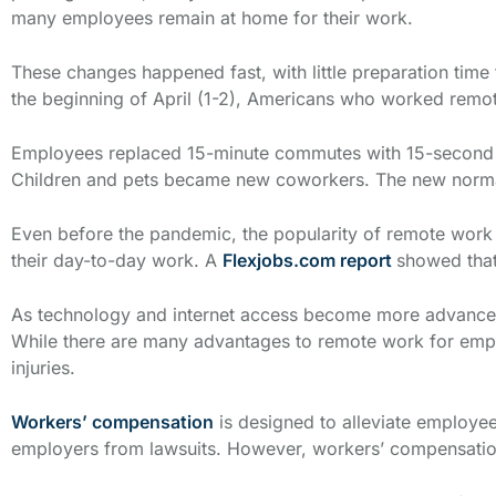
many employees remain at home for their work.
These changes happened fast, with little preparation tim
the beginning of April (1-2), Americans who worked rem
Employees replaced 15-minute commutes with 15-second w
Children and pets became new coworkers. The new norma
Even before the pandemic, the popularity of remote work 
their day-to-day work. A
Flexjobs.com report
showed that
As technology and internet access become more advanced 
While there are many advantages to remote work for empl
injuries.
Workers’ compensation
is designed to alleviate employee
employers from lawsuits. However, workers’ compensation 