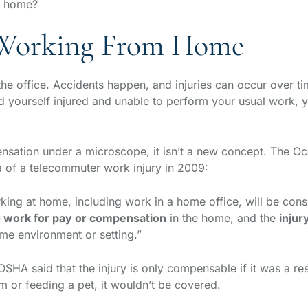
om home?
 Working From Home
he office. Accidents happen, and injuries can occur over t
nd yourself injured and unable to perform your usual work,
ation under a microscope, it isn’t a new concept. The Oc
a of a telecommuter work injury in 2009:
rking at home, including work in a home office, will be cons
g work for pay or compensation
in the home, and the
injur
ome environment or setting.”
OSHA said that the injury is only compensable if it was a re
om or feeding a pet, it wouldn’t be covered.