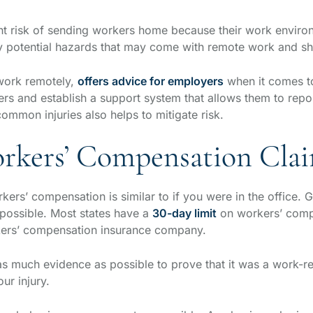
nt risk of sending workers home because their work environ
tify potential hazards that may come with remote work and 
work remotely,
offers advice for employers
when it comes to
 and establish a support system that allows them to report
mmon injuries also helps to mitigate risk.
rkers’ Compensation Cla
ers’ compensation is similar to if you were in the office. Ge
 possible. Most states have a
30-day limit
on workers’ comp 
rkers’ compensation insurance company.
as much evidence as possible to prove that it was a work-re
our injury.