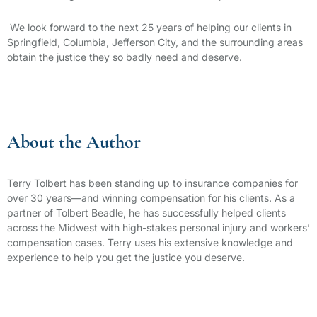
We look forward to the next 25 years of helping our clients in
Springfield, Columbia, Jefferson City, and the surrounding areas
obtain the justice they so badly need and deserve.
About the Author
Terry Tolbert has been standing up to insurance companies for
over 30 years—and winning compensation for his clients. As a
partner of Tolbert Beadle, he has successfully helped clients
across the Midwest with high-stakes personal injury and workers’
compensation cases. Terry uses his extensive knowledge and
experience to help you get the justice you deserve.