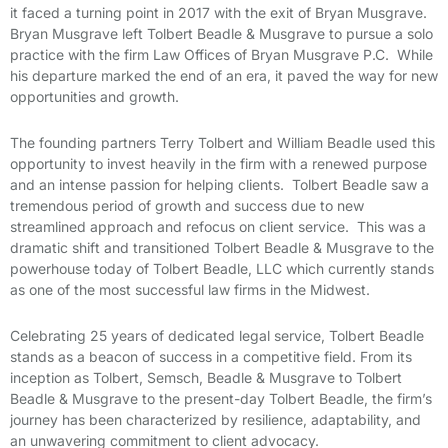
it faced a turning point in 2017 with the exit of Bryan Musgrave.
Bryan Musgrave left Tolbert Beadle & Musgrave to pursue a solo
practice with the firm Law Offices of Bryan Musgrave P.C. While
his departure marked the end of an era, it paved the way for new
opportunities and growth.
The founding partners Terry Tolbert and William Beadle used this
opportunity to invest heavily in the firm with a renewed purpose
and an intense passion for helping clients. Tolbert Beadle saw a
tremendous period of growth and success due to new
streamlined approach and refocus on client service. This was a
dramatic shift and transitioned Tolbert Beadle & Musgrave to the
powerhouse today of Tolbert Beadle, LLC which currently stands
as one of the most successful law firms in the Midwest.
Celebrating 25 years of dedicated legal service, Tolbert Beadle
stands as a beacon of success in a competitive field. From its
inception as Tolbert, Semsch, Beadle & Musgrave to Tolbert
Beadle & Musgrave to the present-day Tolbert Beadle, the firm’s
journey has been characterized by resilience, adaptability, and
an unwavering commitment to client advocacy.