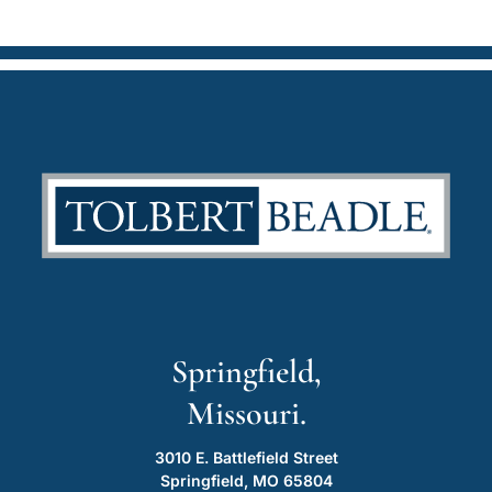
Springfield,
Missouri.
3010 E. Battlefield Street
Springfield, MO 65804