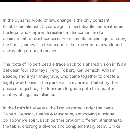
In the dynamic world of law, change is the only constant.
Established almost 25 years ago, Tolbert Beadle has weathered
the legal landscape with resilience, dedication, and a
commitment to client success. From humble beginnings to today,
the firm’s journey is a testament to the power of teamwork and
unwavering client advocacy.
The roots of Tolbert Beadle trace back to a shared vision in 1999
between four attorneys: Terry Tolbert, Ken Semsch, William
Beadle, and Bryan Musgrave, who came together to create a
legal powerhouse in the personal injury arena. United by their
passion for justice, the founders forged a path to a quarter-
century of legal excellence.
In the firm’s initial years, the firm operated under the name
Tolbert, Semsch, Beadle & Musgrave, embodying a unique
collaborative spirit. Each partner brought different strengths to
the table, creating a diverse and complementary team. Unlike