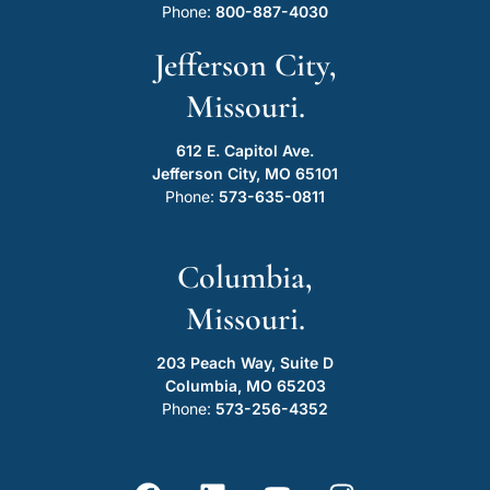
Phone:
800-887-4030
Jefferson City,
Missouri.
612 E. Capitol Ave.
Jefferson City, MO 65101
Phone:
573-635-0811
Columbia,
Missouri.
203 Peach Way, Suite D
Columbia, MO 65203
Phone:
573-256-4352