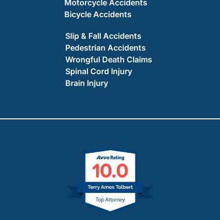
Motorcycle Accidents
Bicycle Accidents
Slip & Fall Accidents
Pedestrian Accidents
Wrongful Death Claims
Spinal Cord Injury
Brain Injury