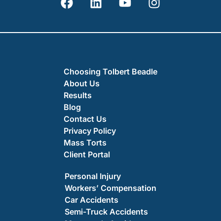
Choosing Tolbert Beadle
About Us
Results
Blog
Contact Us
Privacy Policy
Mass Torts
Client Portal
Personal Injury
Workers’ Compensation
Car Accidents
Semi-Truck Accidents