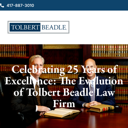
417-887-3010
Celebrating 25 Years of
Excellence: The Evolution
of Tolbert Beadle Law
Firm