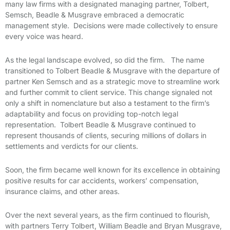
many law firms with a designated managing partner, Tolbert,
Semsch, Beadle & Musgrave embraced a democratic
management style. Decisions were made collectively to ensure
every voice was heard.
As the legal landscape evolved, so did the firm. The name
transitioned to Tolbert Beadle & Musgrave with the departure of
partner Ken Semsch and as a strategic move to streamline work
and further commit to client service. This change signaled not
only a shift in nomenclature but also a testament to the firm’s
adaptability and focus on providing top-notch legal
representation. Tolbert Beadle & Musgrave continued to
represent thousands of clients, securing millions of dollars in
settlements and verdicts for our clients.
Soon, the firm became well known for its excellence in obtaining
positive results for car accidents, workers’ compensation,
insurance claims, and other areas.
Over the next several years, as the firm continued to flourish,
with partners Terry Tolbert, William Beadle and Bryan Musgrave,