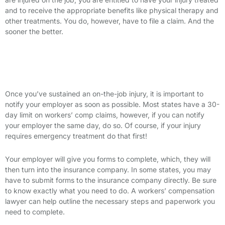
and to receive the appropriate benefits like physical therapy and
other treatments. You do, however, have to file a claim. And the
sooner the better.
The Steps of Filing a Workers’ Comp
Claim
Once you’ve sustained an on-the-job injury, it is important to
notify your employer as soon as possible. Most states have a 30-
day limit on workers’ comp claims, however, if you can notify
your employer the same day, do so. Of course, if your injury
requires emergency treatment do that first!
Your employer will give you forms to complete, which, they will
then turn into the insurance company. In some states, you may
have to submit forms to the insurance company directly. Be sure
to know exactly what you need to do. A workers’ compensation
lawyer can help outline the necessary steps and paperwork you
need to complete.