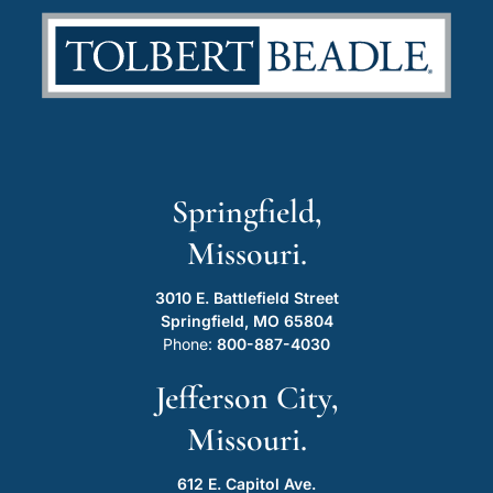
Springfield,
Missouri.
3010 E. Battlefield Street
Springfield, MO 65804
Phone:
800-887-4030
Jefferson City,
Missouri.
612 E. Capitol Ave.