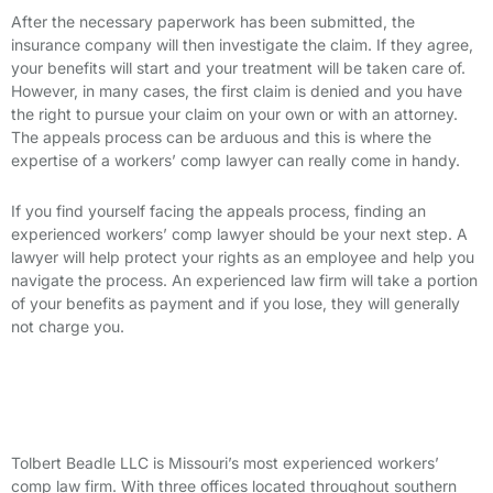
After the necessary paperwork has been submitted, the
insurance company will then investigate the claim. If they agree,
your benefits will start and your treatment will be taken care of.
However, in many cases, the first claim is denied and you have
the right
to
pursue your claim on your own or with an attorney
.
The appeals process can be arduous and this is where the
expertise of a workers’ comp lawyer can really come in handy.
If you find yourself facing the appeals process, finding an
experienced
workers’ comp lawyer
should be your next step. A
lawyer will help protect your rights as an employee and help you
navigate the process. An experienced law firm will take a portion
of your benefits as payment and if you lose, they will generally
not charge you.
Contact a Workers’ Comp Lawyer at
Tolbert Beadle LLC
Tolbert Beadle LLC is Missouri’s most experienced workers’
comp law firm. With three offices located throughout southern