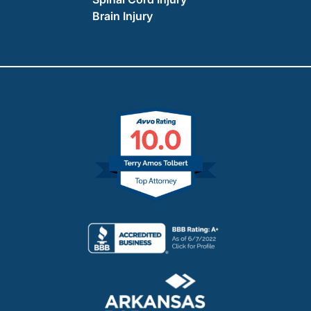
Brain Injury