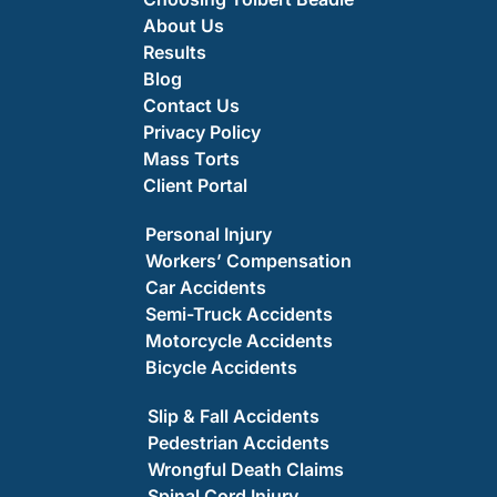
About Us
Results
Blog
Contact Us
Privacy Policy
Mass Torts
Client Portal
Personal Injury
Workers’ Compensation
Car Accidents
Semi-Truck Accidents
Motorcycle Accidents
Bicycle Accidents
Slip & Fall Accidents
Pedestrian Accidents
Wrongful Death Claims
Spinal Cord Injury