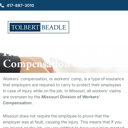
417-887-3010
How Do I File a Workers’
Compensation Claim?
Workers’ compensation, or workers’ comp, is a type of insurance
that employers are required to carry to protect their employees
in case of injury while on the job. In Missouri, all workers’ claims
are overseen by the
Missouri Division of Workers’
Compensation
.
Missouri does not require the employee to prove that the
employer was at fault, causing the injury. This means that if you
are injured on the job, you are entitled to have your injury treated