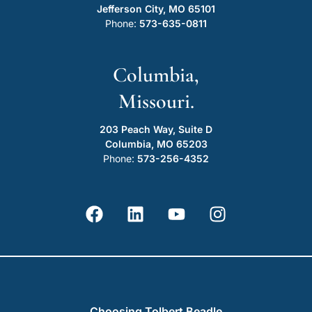
Jefferson City, MO 65101
Phone:
573-635-0811
Columbia,
Missouri.
203 Peach Way, Suite D
Columbia, MO 65203
Phone:
573-256-4352
Choosing Tolbert Beadle