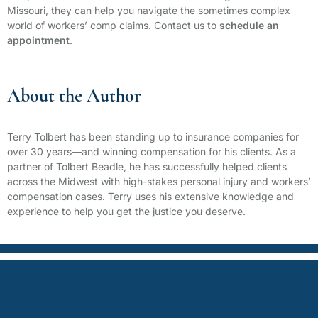
Missouri, they can help you navigate the sometimes complex
world of workers’ comp claims. Contact us to
schedule an
appointment
.
About the Author
Terry Tolbert has been standing up to insurance companies for
over 30 years—and winning compensation for his clients. As a
partner of Tolbert Beadle, he has successfully helped clients
across the Midwest with high-stakes personal injury and workers’
compensation cases. Terry uses his extensive knowledge and
experience to help you get the justice you deserve.