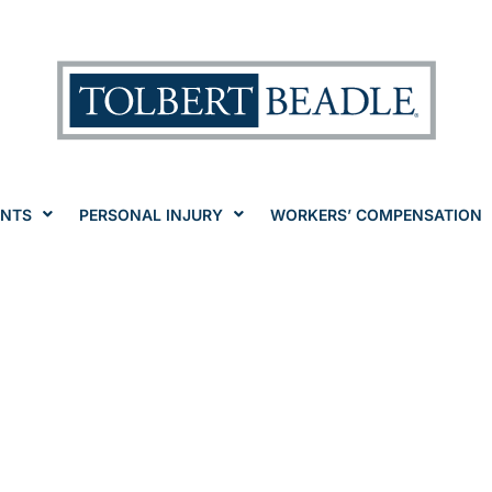
ENTS
PERSONAL INJURY
WORKERS’ COMPENSATION