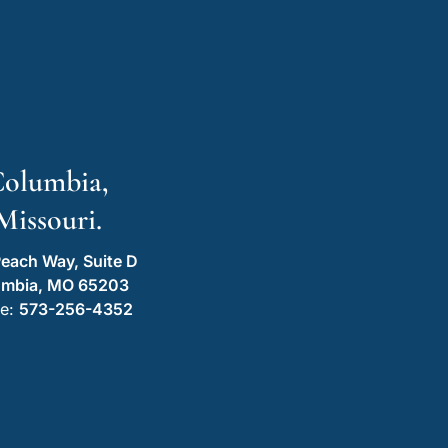
olumbia,
Missouri.
each Way, Suite D
umbia, MO 65203
e:
573-256-4352