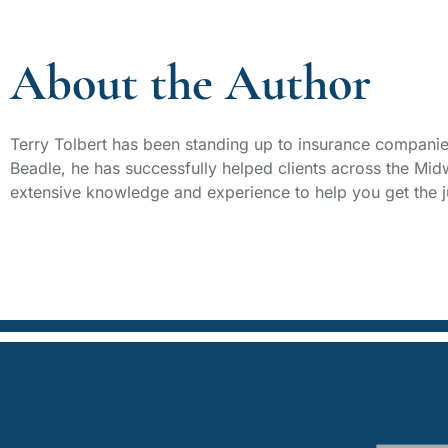
About the Author
Terry Tolbert has been standing up to insurance companie
Beadle, he has successfully helped clients across the Mid
extensive knowledge and experience to help you get the j