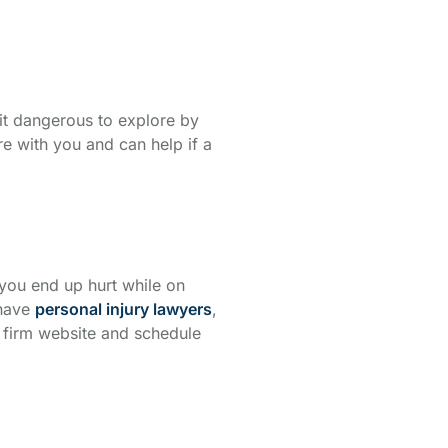
bit dangerous to explore by
re with you and can help if a
 you end up hurt while on
 have
personal injury lawyers
,
firm website and schedule