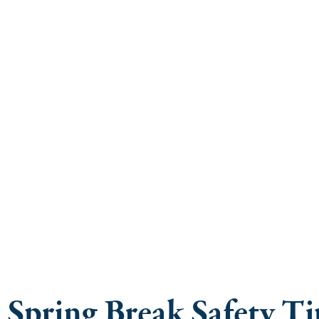
Law Firm Adv
Sp
Spring Break Safety T