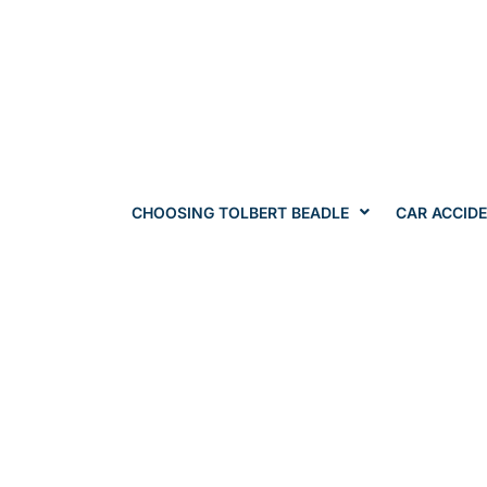
CHOOSING TOLBERT BEADLE
CAR ACCID