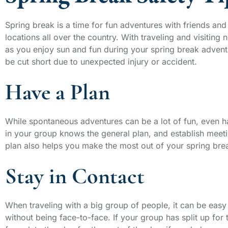
Spring break is a time for fun adventures with friends an
locations all over the country. With traveling and visiting 
as you enjoy sun and fun during your spring break adventur
be cut short due to unexpected injury or accident.
Have a Plan
While spontaneous adventures can be a lot of fun, even h
in your group knows the general plan, and establish meetin
plan also helps you make the most out of your spring break
Stay in Contact
When traveling with a big group of people, it can be easy t
without being face-to-face. If your group has split up for