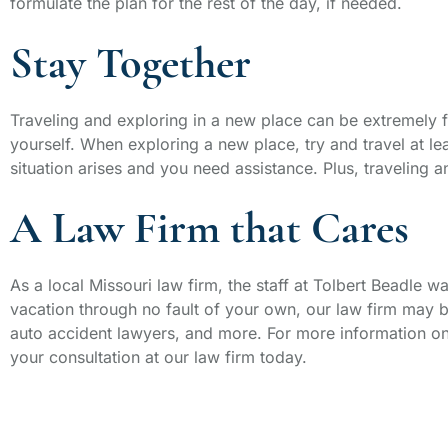
formulate the plan for the rest of the day, if needed.
Stay Together
Traveling and exploring in a new place can be extremely f
yourself. When exploring a new place, try and travel at le
situation arises and you need assistance. Plus, traveling
A Law Firm that Cares
As a local Missouri law firm, the staff at Tolbert Beadle 
vacation through no fault of your own, our law firm may
auto accident lawyers, and more. For more information on
your consultation at our law firm today.