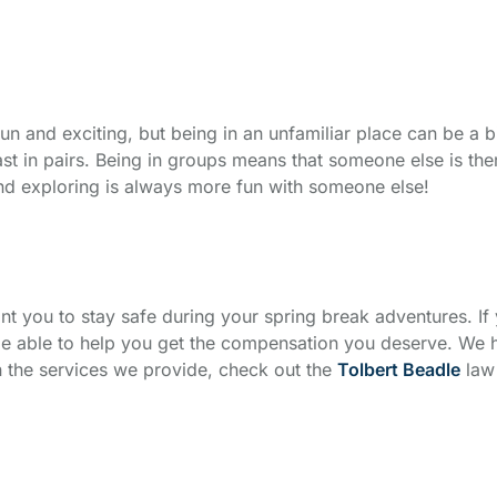
un and exciting, but being in an unfamiliar place can be a 
ast in pairs. Being in groups means that someone else is the
 and exploring is always more fun with someone else!
want you to stay safe during your spring break adventures. If
 be able to help you get the compensation you deserve. We
 the services we provide, check out the
Tolbert Beadle
law 