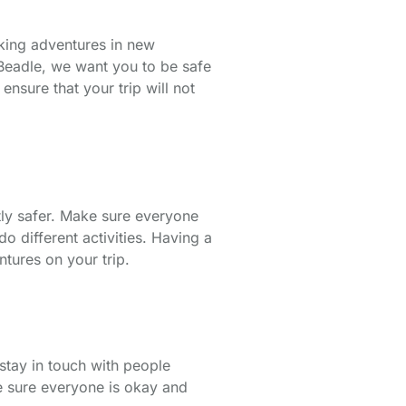
aking adventures in new
rt Beadle, we want you to be safe
nsure that your trip will not
tly safer. Make sure everyone
o different activities. Having a
ntures on your trip.
 stay in touch with people
ke sure everyone is okay and