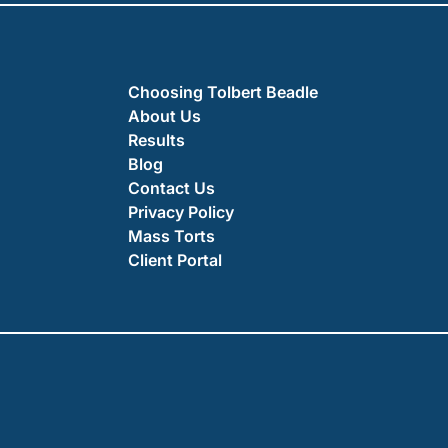
Choosing Tolbert Beadle
About Us
Results
Blog
Contact Us
Privacy Policy
Mass Torts
Client Portal