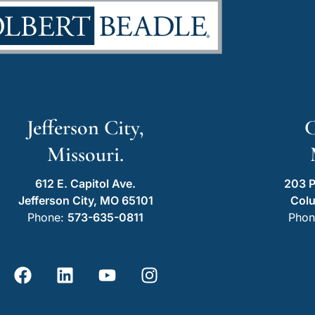
Jefferson City,
C
Missouri.
612 E. Capitol Ave.
203 P
Jefferson City, MO 65101
Col
Phone:
573-635-0811
Phon