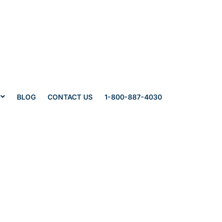
BLOG
CONTACT US
1-800-887-4030