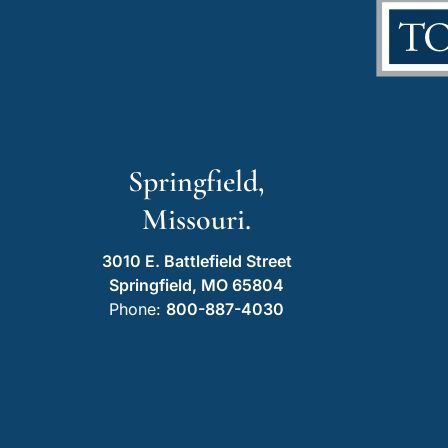
Springfield,
Missouri.
3010 E. Battlefield Street
Springfield, MO 65804
Phone:
800-887-4030