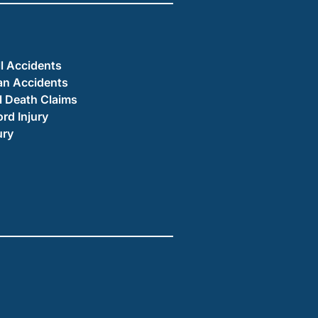
ll Accidents
an Accidents
 Death Claims
ord Injury
ury