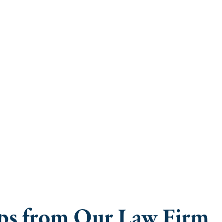
ice: Staying 
ring Break
ips from Our Law Firm