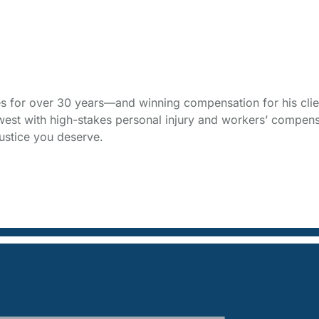
s for over 30 years—and winning compensation for his clien
west with high-stakes personal injury and workers’ compens
ustice you deserve.