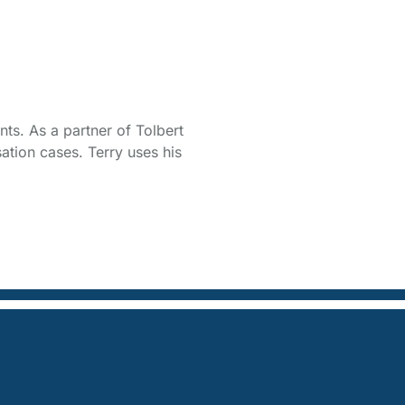
ts. As a partner of Tolbert
ation cases. Terry uses his