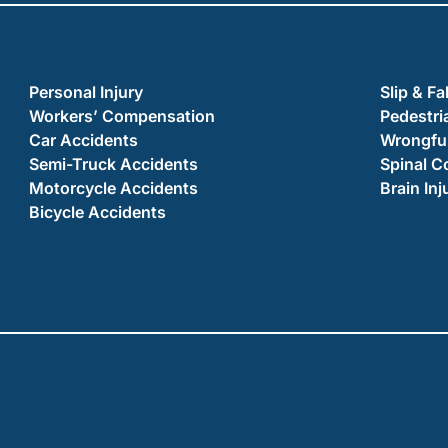
Personal Injury
Slip & Fa
Workers’ Compensation
Pedestri
Car Accidents
Wrongful
Semi-Truck Accidents
Spinal C
Motorcycle Accidents
Brain Inj
Bicycle Accidents