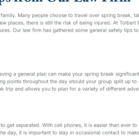
d family. Many people choose to travel over spring break, t
new places, there is still the risk of being injured. At Tolbe
es. Our law firm has gathered some general safety tips to e
aving a general plan can make your spring break significan
g points throughout the day should your group split up to d
 trip and allows you to plan for a variety of different adve
o get separated. With cell phones, it is easier than ever to
 the day, it is important to stay in occasional contact to ma