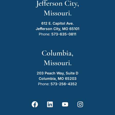
Jefferson City,
Missouri.
612 E. Capitol Ave.
Jefferson City, MO 65101
Phone:
573-635-0811
Columbia,
Missouri.
203 Peach Way, Suite D
Columbia, MO 65203
Phone:
573-256-4352