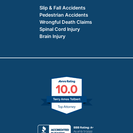
Slip & Fall Accidents
Pedestrian Accidents
Wrongful Death Claims
Spinal Cord Injury
Brain Injury