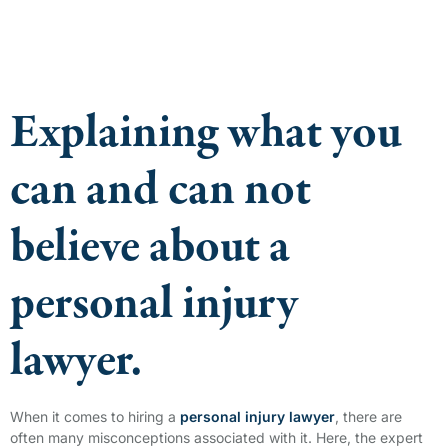
Explaining what you
can and can not
believe about a
personal injury
lawyer.
When it comes to hiring a
personal injury lawyer
, there are
often many misconceptions associated with it. Here, the expert