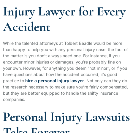
Injury Lawyer for Every
Accident
While the talented attorneys at Tolbert Beadle would be more
than happy to help you with any personal injury case, the fact of
the matter is you don’t always need one. For instance, if you
encounter minor injuries or damages, you’re probably fine on
your own. However, for anything you deem “not minor”, or if you
have questions about how the accident occurred, it’s good
practice to
hire a personal injury lawyer
. Not only can they do
the research necessary to make sure you’re fairly compensated,
but they are better equipped to handle the shifty insurance
companies.
Personal Injury Lawsuits