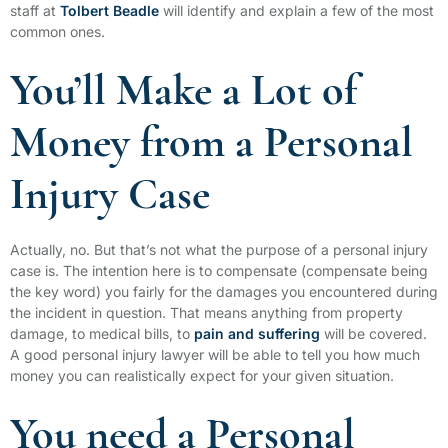
staff at
Tolbert Beadle
will identify and explain a few of the most
common ones.
You’ll Make a Lot of
Money from a Personal
Injury Case
Actually, no. But that’s not what the purpose of a personal injury
case is. The intention here is to compensate (compensate being
the key word) you fairly for the damages you encountered during
the incident in question. That means anything from property
damage, to medical bills, to
pain and suffering
will be covered.
A good personal injury lawyer will be able to tell you how much
money you can realistically expect for your given situation.
You need a Personal