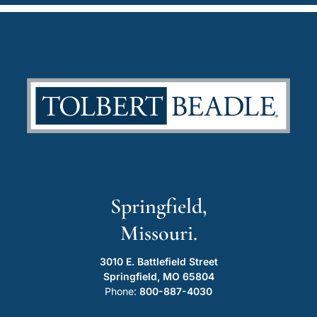
Springfield,
Missouri.
3010 E. Battlefield Street
Springfield, MO 65804
Phone:
800-887-4030