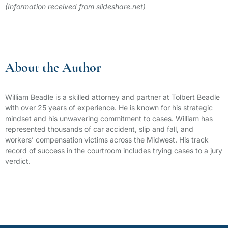
(Information received from slideshare.net)
About the Author
William Beadle is a skilled attorney and partner at Tolbert Beadle
with over 25 years of experience. He is known for his strategic
mindset and his unwavering commitment to cases. William has
represented thousands of car accident, slip and fall, and
workers’ compensation victims across the Midwest. His track
record of success in the courtroom includes trying cases to a jury
verdict.