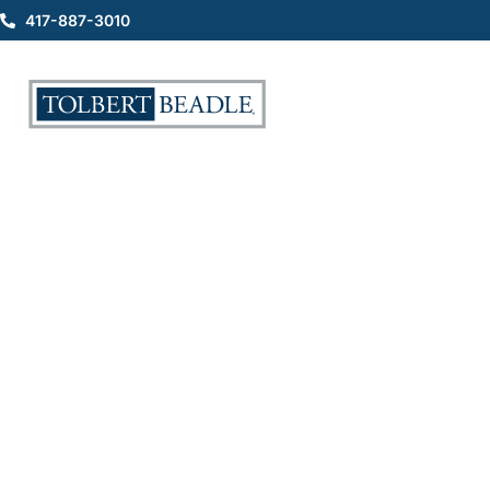
417-887-3010
Myths About a Personal
Injury Lawyer and
Personal Injury Cases