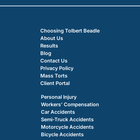
Choosing Tolbert Beadle
About Us
Results
Blog
Contact Us
Privacy Policy
Mass Torts
Client Portal
Personal Injury
Workers’ Compensation
Car Accidents
Semi-Truck Accidents
Motorcycle Accidents
Bicycle Accidents