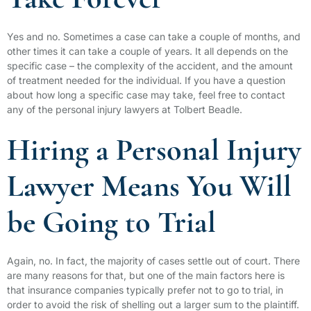
Take Forever
Yes and no. Sometimes a case can take a couple of months, and
other times it can take a couple of years. It all depends on the
specific case – the complexity of the accident, and the amount
of treatment needed for the individual. If you have a question
about how long a specific case may take, feel free to contact
any of the personal injury lawyers at Tolbert Beadle.
Hiring a Personal Injury
Lawyer Means You Will
be Going to Trial
Again, no. In fact, the majority of cases settle out of court. There
are many reasons for that, but one of the main factors here is
that insurance companies typically prefer not to go to trial, in
order to avoid the risk of shelling out a larger sum to the plaintiff.