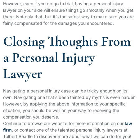
However, even if you do go to trial, having a personal injury
lawyer on your side will ensure things go smoothly when you get
there. Not only that, but it’s the safest way to make sure you are
fairly compensated for the damages you encountered.
Closing Thoughts From
a Personal Injury
Lawyer
Navigating a personal injury case can be tricky enough on its
own. Navigating one that’s been tainted by myths is even harder.
However, by applying the above information to your specific
situation, you should be well on your way to receiving the
compensation you deserve.
Continue to browse our website for more information on our
law
firm
, or contact one of the talented personal injury lawyers at
Tolbert Beadle to discover more about what we can do for you!