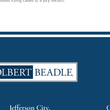
udes trying cases to a jury verdict.
Jefferson City,
C