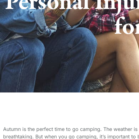
Personal Inju
fo
Autumn is the perfect time to go camping. The weather is 
breathtaking. But when you go camping, it’s important to be