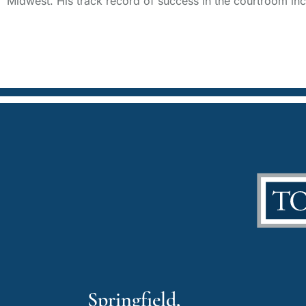
Midwest. His track record of success in the courtroom incl
Springfield,