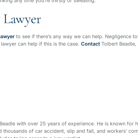
nking any time you’re thirsty or sweating.
y Lawyer
 lawyer
to see if there’s any way we can help. Negligence t
 lawyer can help if this is the case.
Contact
Tolbert Beadle,
t Beadle with over 25 years of experience. He is known for h
thousands of car accident, slip and fall, and workers’ com