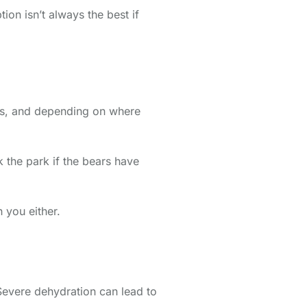
ion isn’t always the best if
sps, and depending on where
 the park if the bears have
 you either.
 Severe dehydration can lead to