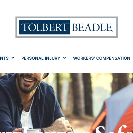
ENTS
PERSONAL INJURY
WORKERS’ COMPENSATION