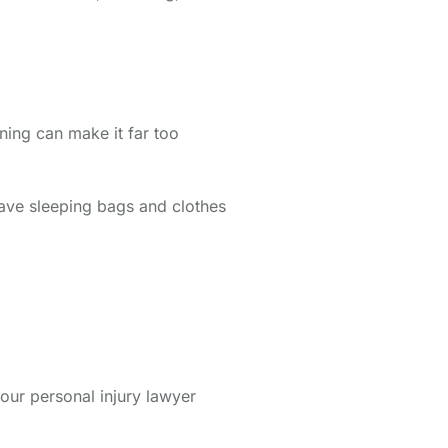
ning can make it far too
 have sleeping bags and clothes
our personal injury lawyer