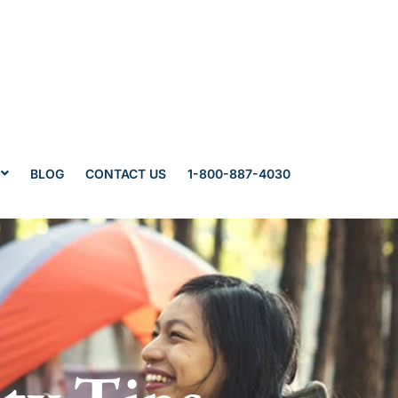
BLOG
CONTACT US
1-800-887-4030