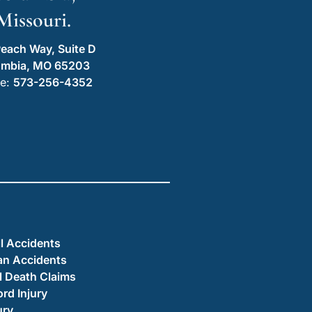
Missouri.
each Way, Suite D
umbia, MO 65203
e:
573-256-4352
ll Accidents
an Accidents
 Death Claims
ord Injury
ury