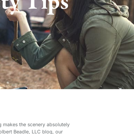
ety Tips
ng makes the scenery absolutely
Tolbert Beadle, LLC blog, our