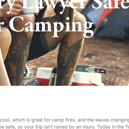
ry Lawyer Saf
r Camping
cool, which is great for camp fires, and the leaves changi
 safe, so your trip isn’t ruined by an injury. Today in the 