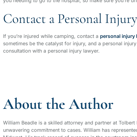
you needing to go to the hospital, so make sure you’re dri
Contact a Personal Injur
If you’re injured while camping, contact a
personal injury
sometimes be the catalyst for injury, and a personal injury
consultation with a personal injury lawyer.
About the Author
William Beadle is a skilled attorney and partner at Tolber
unwavering commitment to cases. William has represented 