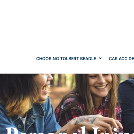
CHOOSING TOLBERT BEADLE
CAR ACCID