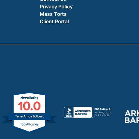
Privacy Policy
Mass Torts
Client Portal