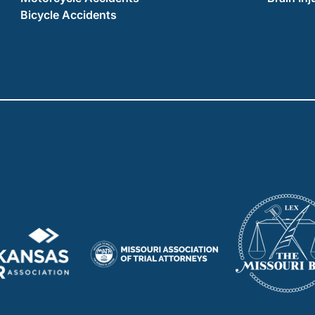
Bicycle Accidents