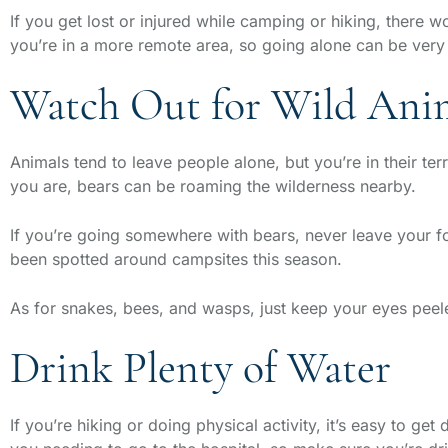
If you get lost or injured while camping or hiking, there w
you’re in a more remote area, so going alone can be ver
Watch Out for Wild Ani
Animals tend to leave people alone, but you’re in their t
you are, bears can be roaming the wilderness nearby.
If you’re going somewhere with bears, never leave your fo
been spotted around campsites this season.
As for snakes, bees, and wasps, just keep your eyes peele
Drink Plenty of Water
If you’re hiking or doing physical activity, it’s easy to 