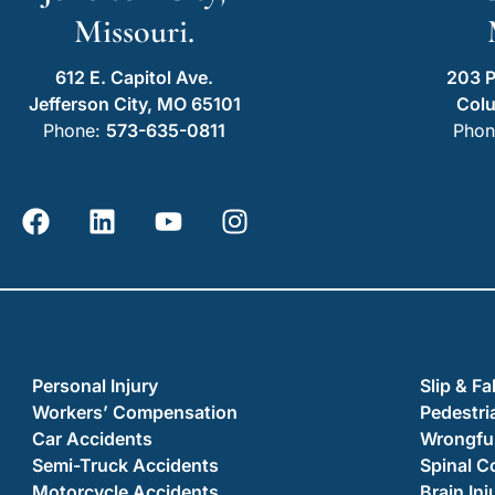
Missouri.
612 E. Capitol Ave.
203 P
Jefferson City, MO 65101
Col
Phone:
573-635-0811
Phon
Personal Injury
Slip & Fa
Workers’ Compensation
Pedestri
Car Accidents
Wrongful
Semi-Truck Accidents
Spinal C
Motorcycle Accidents
Brain Inj