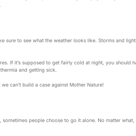
.
ke sure to see what the weather looks like. Storms and light
s. If it’s supposed to get fairly cold at night, you should
thermia and getting sick.
t we can’t build a case against Mother Nature!
 sometimes people choose to go it alone. No matter what, 