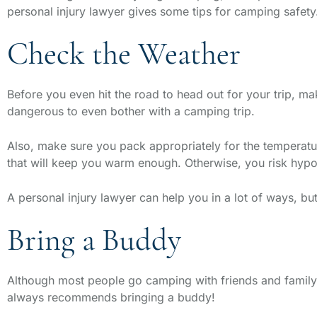
personal injury lawyer gives some tips for camping safety
Check the Weather
Before you even hit the road to head out for your trip, ma
dangerous to even bother with a camping trip.
Also, make sure you pack appropriately for the temperature
that will keep you warm enough. Otherwise, you risk hypo
A personal injury lawyer can help you in a lot of ways, bu
Bring a Buddy
Although most people go camping with friends and family,
always recommends bringing a buddy!