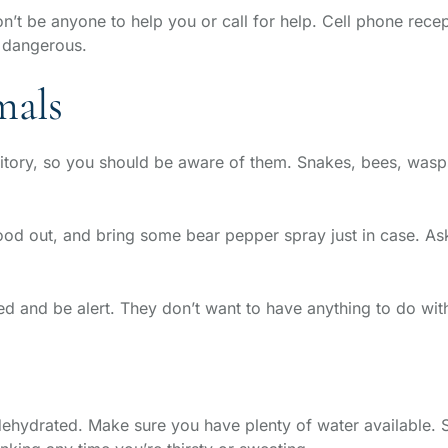
on’t be anyone to help you or call for help. Cell phone recept
y dangerous.
mals
erritory, so you should be aware of them. Snakes, bees, wa
od out, and bring some bear pepper spray just in case. Ask
d and be alert. They don’t want to have anything to do with
get dehydrated. Make sure you have plenty of water available.