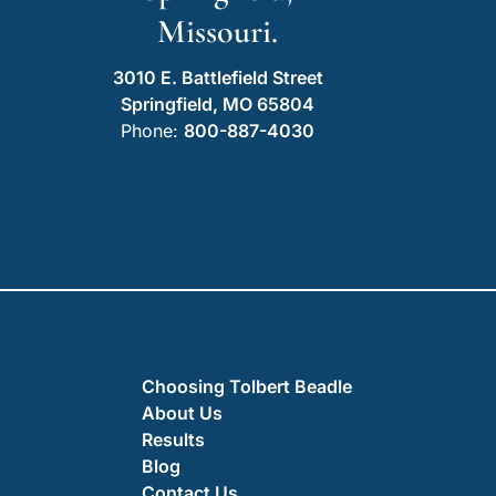
Missouri.
3010 E. Battlefield Street
Springfield, MO 65804
Phone:
800-887-4030
Choosing Tolbert Beadle
About Us
Results
Blog
Contact Us