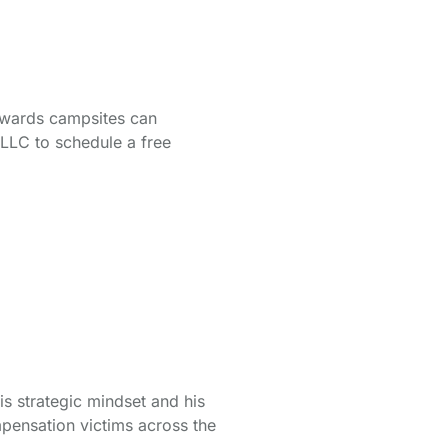
owards campsites can
 LLC
to schedule a free
is strategic mindset and his
pensation victims across the