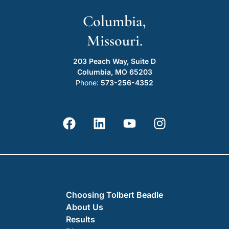
Columbia,
Missouri.
203 Peach Way, Suite D
Columbia, MO 65203
Phone:
573-256-4352
Choosing Tolbert Beadle
About Us
Results