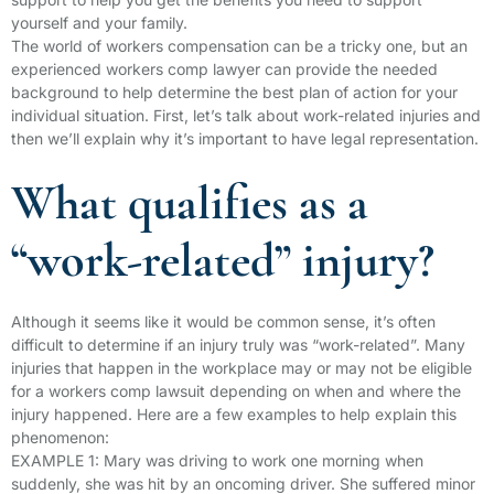
yourself and your family.
The world of workers compensation can be a tricky one, but an
experienced workers comp lawyer can provide the needed
background to help determine the best plan of action for your
individual situation. First, let’s talk about work-related injuries and
then we’ll explain why it’s important to have legal representation.
What qualifies as a
“work-related” injury?
Although it seems like it would be common sense, it’s often
difficult to determine if an injury truly was “work-related”. Many
injuries that happen in the workplace may or may not be eligible
for a workers comp lawsuit depending on when and where the
injury happened. Here are a few examples to help explain this
phenomenon:
EXAMPLE 1: Mary was driving to work one morning when
suddenly, she was hit by an oncoming driver. She suffered minor