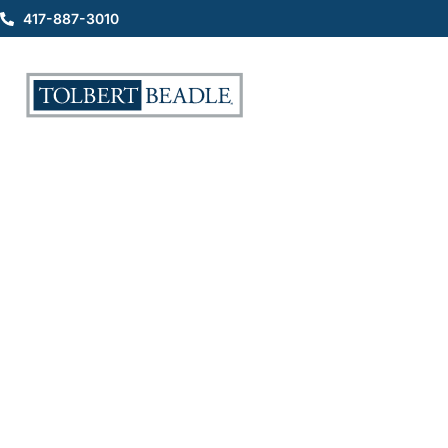
417-887-3010
Understanding Workplace
Injuries and the Role of a
Workers Comp Lawyer