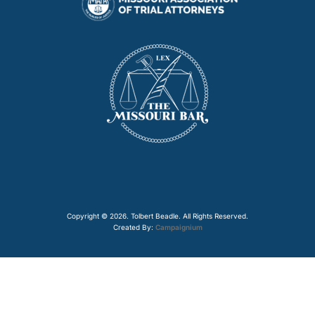
Copyright © 2026. Tolbert Beadle. All Rights Reserved.
Created By:
Campaignium