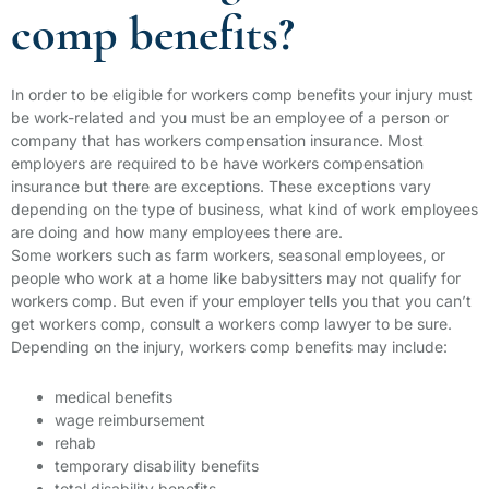
comp benefits?
In order to be eligible for workers comp benefits your injury must
be work-related and you must be an employee of a person or
company that has workers compensation insurance. Most
employers are required to be have workers compensation
insurance but there are exceptions. These exceptions vary
depending on the type of business, what kind of work employees
are doing and how many employees there are.
Some workers such as farm workers, seasonal employees, or
people who work at a home like babysitters may not qualify for
workers comp. But even if your employer tells you that you can’t
get workers comp, consult a workers comp lawyer to be sure.
Depending on the injury, workers comp benefits may include:
medical benefits
wage reimbursement
rehab
temporary disability benefits
total disability benefits