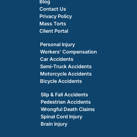
Blog
Contact Us
Privacy Policy
Mass Torts
Client Portal
Personal Injury
Workers’ Compensation
Car Accidents
Semi-Truck Accidents
Motorcycle Accidents
Bicycle Accidents
Slip & Fall Accidents
Pedestrian Accidents
Wrongful Death Claims
Spinal Cord Injury
Brain Injury