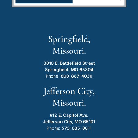
Springfield,
Missouri.
3010 E. Battlefield Street
Springfield, MO 65804
Phone:
800-887-4030
Jefferson City,
Missouri.
612 E. Capitol Ave.
Jefferson City, MO 65101
Phone:
573-635-0811