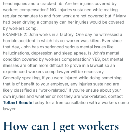
head injuries and a cracked rib. Are her injuries covered by
workers compensation? NO. Injuries sustained while making
regular commutes to and from work are not covered but if Mary
had been driving a company car, her injuries would be covered
by workers comp.
EXAMPLE 2: John works in a factory. One day he witnessed a
horrible accident in which his co-worker was killed. Ever since
that day, John has experienced serious mental issues like
hallucinations, depression and sleep apnea. Is John’s mental
condition covered by workers compensation? YES, but mental
illnesses are often more difficult to prove in a lawsuit so an
experienced workers comp lawyer will be necessary.
Generally speaking, if you were injured while doing something
that is of benefit to your employer, any injuries sustained are
likely classified as “work-related.” If you’re unsure about your
own injuries and whether or not they are work-related, contact
Tolbert Beadle
today for a free consultation with a workers comp
lawyer.
How can I get workers