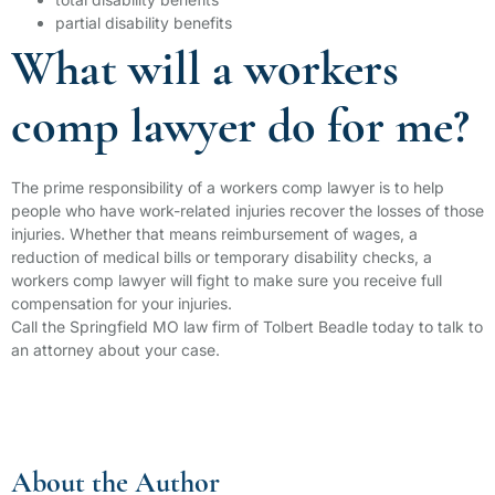
partial disability benefits
What will a workers
comp lawyer do for me?
The prime responsibility of a workers comp lawyer is to help
people who have work-related injuries recover the losses of those
injuries. Whether that means reimbursement of wages, a
reduction of medical bills or temporary disability checks, a
workers comp lawyer will fight to make sure you receive full
compensation for your injuries.
Call the Springfield MO law firm of Tolbert Beadle today to talk to
an attorney about your case.
About the Author