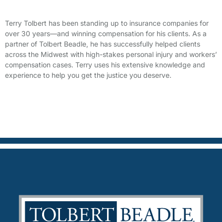
Terry Tolbert has been standing up to insurance companies for
over 30 years—and winning compensation for his clients. As a
partner of Tolbert Beadle, he has successfully helped clients
across the Midwest with high-stakes personal injury and workers’
compensation cases. Terry uses his extensive knowledge and
experience to help you get the justice you deserve.