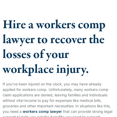
Hire a workers comp
lawyer to recover the
losses of your
workplace injury.
If you’ve been injured on the clock, you may have already
applied for workers comp. Unfortunately, many workers comp
claim applications are denied, leaving families and individuals
without vital income to pay for expenses like medical bills,
groceries and other important necessities. In situations like this,
you need a
workers comp lawyer
that can provide strong legal
support to help you get the benefits you need to support