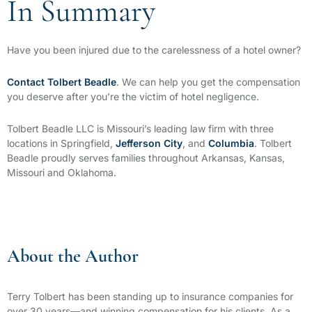
In Summary
Have you been injured due to the carelessness of a hotel owner?
Contact Tolbert Beadle
. We can help you get the compensation
you deserve after you’re the victim of hotel negligence.
Tolbert Beadle LLC
is Missouri’s leading law firm with three
locations in Springfield,
Jefferson City
, and
Columbia
. Tolbert
Beadle proudly serves families throughout Arkansas, Kansas,
Missouri and Oklahoma.
About the Author
Terry Tolbert has been standing up to insurance companies for
over 30 years—and winning compensation for his clients. As a