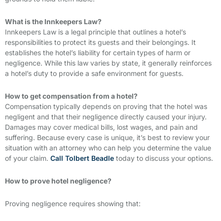
What is the Innkeepers Law?
Innkeepers Law is a legal principle that outlines a hotel’s
responsibilities to protect its guests and their belongings. It
establishes the hotel’s liability for certain types of harm or
negligence. While this law varies by state, it generally reinforces
a hotel’s duty to provide a safe environment for guests.
How to get compensation from a hotel?
Compensation typically depends on proving that the hotel was
negligent and that their negligence directly caused your injury.
Damages may cover medical bills, lost wages, and pain and
suffering. Because every case is unique, it’s best to review your
situation with an attorney who can help you determine the value
of your claim.
Call Tolbert Beadle
today to discuss your options.
How to prove hotel negligence?
Proving negligence requires showing that: