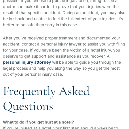
possible. If you choose to pursue legal action, failing to see a
doctor can make it harder to prove that your injuries were the
result of that specific accident. During an accident, you may also
be in shock and unable to feel the full extent of your injuries. It’s
better to be safe than sorry in this case.
After you’ve received proper treatment and documented your
accident, contact a personal injury lawyer to assist you with filing
for your case. If you have been the victim of a hotel injury, you
deserve to get support and assistance as you recover. A
personal injury attorney
will be able to guide you through the
legal process and help you along the way so you get the most
out of your personal injury case.
Frequently Asked
Questions
What to do if you get hurt at a hotel?
If you’re injured at a hotel, your first step should always be to