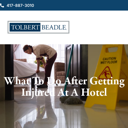
417-887-3010
What To Do After Getting
Injured At A Hotel