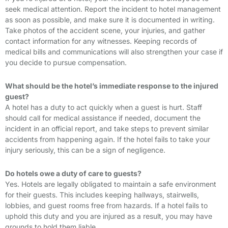
seek medical attention. Report the incident to hotel management
as soon as possible, and make sure it is documented in writing.
Take photos of the accident scene, your injuries, and gather
contact information for any witnesses. Keeping records of
medical bills and communications will also strengthen your case if
you decide to pursue compensation.
What should be the hotel’s immediate response to the injured
guest?
A hotel has a duty to act quickly when a guest is hurt. Staff
should call for medical assistance if needed, document the
incident in an official report, and take steps to prevent similar
accidents from happening again. If the hotel fails to take your
injury seriously, this can be a sign of negligence.
Do hotels owe a duty of care to guests?
Yes. Hotels are legally obligated to maintain a safe environment
for their guests. This includes keeping hallways, stairwells,
lobbies, and guest rooms free from hazards. If a hotel fails to
uphold this duty and you are injured as a result, you may have
grounds to hold them liable.