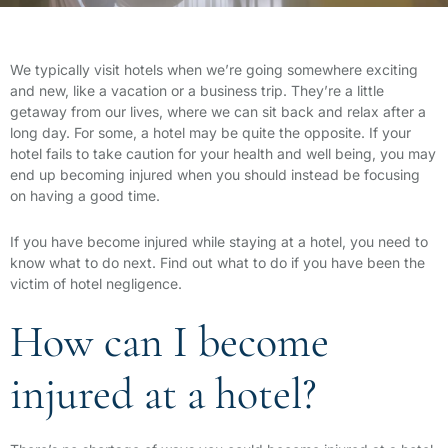
We typically visit hotels when we’re going somewhere exciting
and new, like a vacation or a business trip. They’re a little
getaway from our lives, where we can sit back and relax after a
long day. For some, a hotel may be quite the opposite. If your
hotel fails to take caution for your health and well being, you may
end up becoming injured when you should instead be focusing
on having a good time.
If you have become injured while staying at a hotel, you need to
know what to do next. Find out what to do if you have been the
victim of hotel negligence.
How can I become
injured at a hotel?