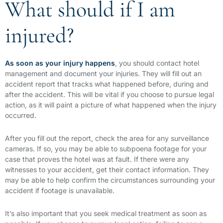
What should if I am
injured?
As soon as your injury happens
, you should contact hotel
management and document your injuries. They will fill out an
accident report that tracks what happened before, during and
after the accident. This will be vital if you choose to pursue legal
action, as it will paint a picture of what happened when the injury
occurred.
After you fill out the report, check the area for any surveillance
cameras. If so, you may be able to subpoena footage for your
case that proves the hotel was at fault. If there were any
witnesses to your accident, get their contact information. They
may be able to help confirm the circumstances surrounding your
accident if footage is unavailable.
It’s also important that you seek medical treatment as soon as