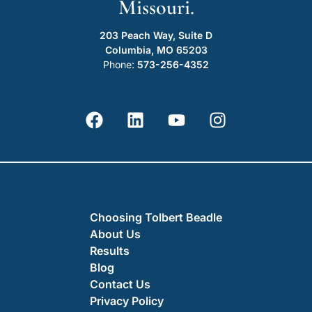
Missouri.
203 Peach Way, Suite D
Columbia, MO 65203
Phone:
573-256-4352
Choosing Tolbert Beadle
About Us
Results
Blog
Contact Us
Privacy Policy