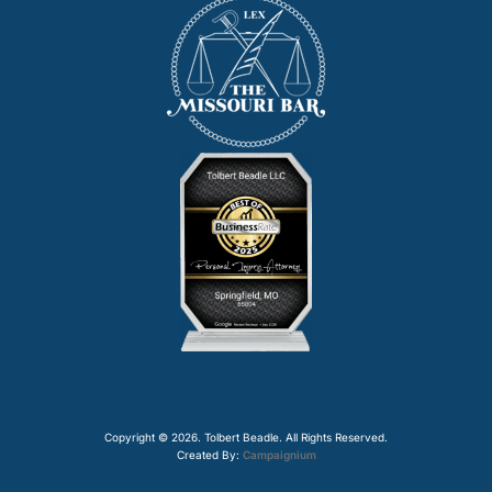
Copyright © 2026. Tolbert Beadle. All Rights Reserved.
Created By:
Campaignium