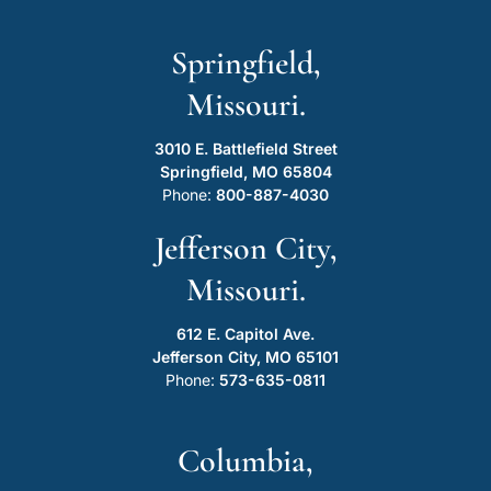
Springfield,
Missouri.
3010 E. Battlefield Street
Springfield, MO 65804
Phone:
800-887-4030
Jefferson City,
Missouri.
612 E. Capitol Ave.
Jefferson City, MO 65101
Phone:
573-635-0811
Columbia,