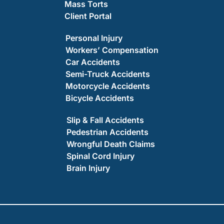
Mass Torts
Client Portal
Personal Injury
Workers’ Compensation
Car Accidents
Semi-Truck Accidents
Motorcycle Accidents
Bicycle Accidents
Slip & Fall Accidents
Pedestrian Accidents
Wrongful Death Claims
Spinal Cord Injury
Brain Injury