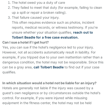
The hotel owed you a duty of care
They failed to meet that duty (for example, failing to clean
up a spill or repair a broken railing).
That failure caused your injury.
This often requires evidence such as photos, incident
reports, medical records, or witness testimony. If you’re
unsure whether your situation qualifies,
reach out to
Tolbert Beadle for a free case evaluation.
Can I sue a hotel if I get hurt?
Yes, you can sue if the hotel’s negligence led to your injury.
However, not all accidents automatically result in liability. For
example, if you tripped due to your own inattention rather than a
dangerous condition, the hotel may not be responsible. Since this
can be a gray area,
call Tolbert Beadle
to find out if your case
qualifies.
In which situation would a hotel not be liable for an injury?
Hotels are generally not liable if the injury was caused by a
guest’s own negligence or by circumstances outside the hotel’s
control. For example, if you were injured while misusing
equipment in the fitness center, the hotel may not be held