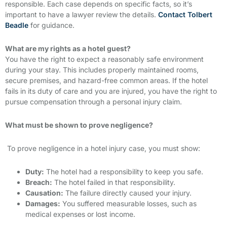
responsible. Each case depends on specific facts, so it’s
important to have a lawyer review the details.
Contact Tolbert
Beadle
for guidance.
What are my rights as a hotel guest?
You have the right to expect a reasonably safe environment
during your stay. This includes properly maintained rooms,
secure premises, and hazard-free common areas. If the hotel
fails in its duty of care and you are injured, you have the right to
pursue compensation through a personal injury claim.
What must be shown to prove negligence?
To prove negligence in a hotel injury case, you must show:
Duty:
The hotel had a responsibility to keep you safe.
Breach:
The hotel failed in that responsibility.
Causation:
The failure directly caused your injury.
Damages:
You suffered measurable losses, such as
medical expenses or lost income.