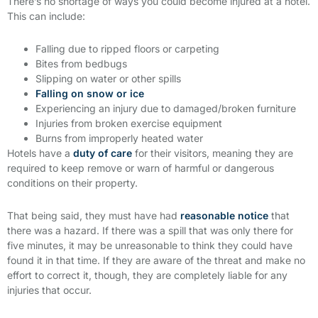
There’s no shortage of ways you could become injured at a hotel.
This can include:
Falling due to ripped floors or carpeting
Bites from bedbugs
Slipping on water or other spills
Falling on snow or ice
Experiencing an injury due to damaged/broken furniture
Injuries from broken exercise equipment
Burns from improperly heated water
Hotels have a
duty of care
for their visitors, meaning they are
required to keep remove or warn of harmful or dangerous
conditions on their property.
That being said, they must have had
reasonable notice
that
there was a hazard. If there was a spill that was only there for
five minutes, it may be unreasonable to think they could have
found it in that time. If they are aware of the threat and make no
effort to correct it, though, they are completely liable for any
injuries that occur.