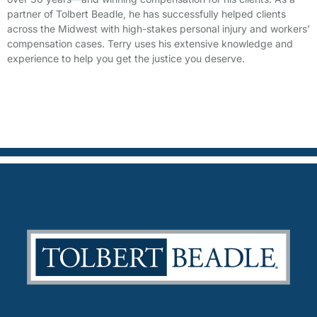
partner of Tolbert Beadle, he has successfully helped clients
across the Midwest with high-stakes personal injury and workers’
compensation cases. Terry uses his extensive knowledge and
experience to help you get the justice you deserve.