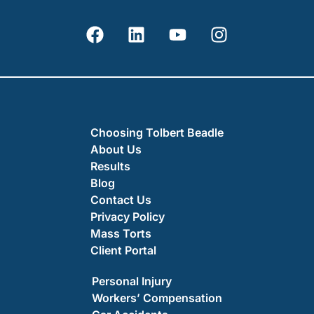
Choosing Tolbert Beadle
About Us
Results
Blog
Contact Us
Privacy Policy
Mass Torts
Client Portal
Personal Injury
Workers’ Compensation