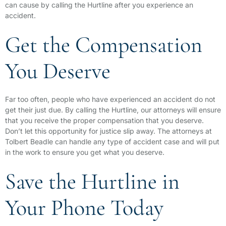
can cause by calling the Hurtline after you experience an
accident.
Get the Compensation
You Deserve
Far too often, people who have experienced an accident do not
get their just due. By calling the Hurtline, our attorneys will ensure
that you receive the proper compensation that you deserve.
Don’t let this opportunity for justice slip away. The attorneys at
Tolbert Beadle can handle any type of accident case and will put
in the work to ensure you get what you deserve.
Save the Hurtline in
Your Phone Today