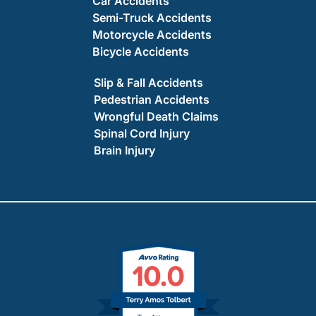
Car Accidents
Semi-Truck Accidents
Motorcycle Accidents
Bicycle Accidents
Slip & Fall Accidents
Pedestrian Accidents
Wrongful Death Claims
Spinal Cord Injury
Brain Injury