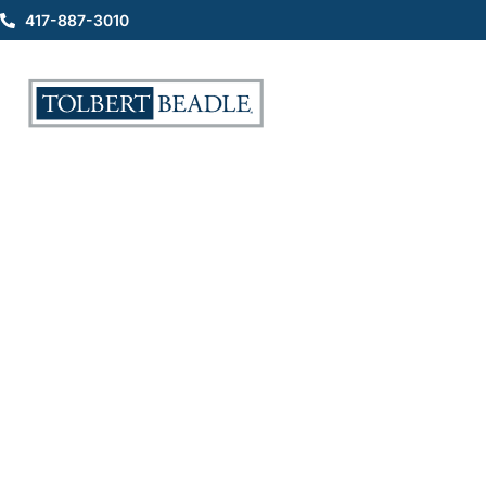
417-887-3010
Why You Should Have the
Hurtline Saved in Your
Contacts