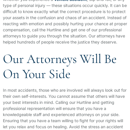
type of personal injury — these situations occur quickly. It can be
difficult to know exactly what the correct procedure is to protect
your assets in the confusion and chaos of an accident. Instead of
reacting with emotion and possibly hurting your chance at proper
compensation, call the Hurtline and get one of our professional
attorneys to guide you through the situation. Our attorneys have
helped hundreds of people receive the justice they deserve.
Our Attorneys Will Be
On Your Side
In most accidents, those who are involved will always look out for
their own self-interests. You cannot assume that others will have
your best interests in mind. Calling our Hurtline and getting
professional representation will ensure that you have a
knowledgeable staff and experienced attorneys on your side.
Ensuring that you have a team willing to fight for your rights will
let you relax and focus on healing. Avoid the stress an accident