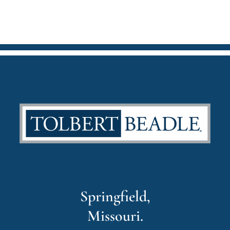
Springfield,
Missouri.