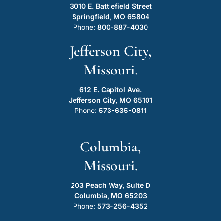
3010 E. Battlefield Street
Springfield, MO 65804
Phone:
800-887-4030
Jefferson City,
Missouri.
612 E. Capitol Ave.
Jefferson City, MO 65101
Phone:
573-635-0811
Columbia,
Missouri.
203 Peach Way, Suite D
Columbia, MO 65203
Phone:
573-256-4352