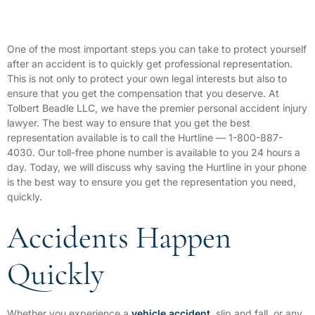
One of the most important steps you can take to protect yourself
after an accident is to quickly get professional representation.
This is not only to protect your own legal interests but also to
ensure that you get the compensation that you deserve. At
Tolbert Beadle LLC, we have the premier personal accident injury
lawyer. The best way to ensure that you get the best
representation available is to call the Hurtline — 1-800-887-
4030. Our toll-free phone number is available to you 24 hours a
day. Today, we will discuss why saving the Hurtline in your phone
is the best way to ensure you get the representation you need,
quickly.
Accidents Happen
Quickly
Whether you experience a
vehicle accident
, slip and fall, or any