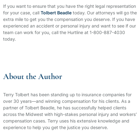
If you want to ensure that you have the right legal representation
for your case, call
Tolbert Beadle
today. Our attorneys will go the
extra mile to get you the compensation you deserve. If you have
experienced an accident or personal injury and want to see if our
team can work for you, call the Hurtline at 1-800-887-4030
today.
About the Author
Terry Tolbert has been standing up to insurance companies for
over 30 years—and winning compensation for his clients. As a
partner of Tolbert Beadle, he has successfully helped clients
across the Midwest with high-stakes personal injury and workers’
compensation cases. Terry uses his extensive knowledge and
experience to help you get the justice you deserve.