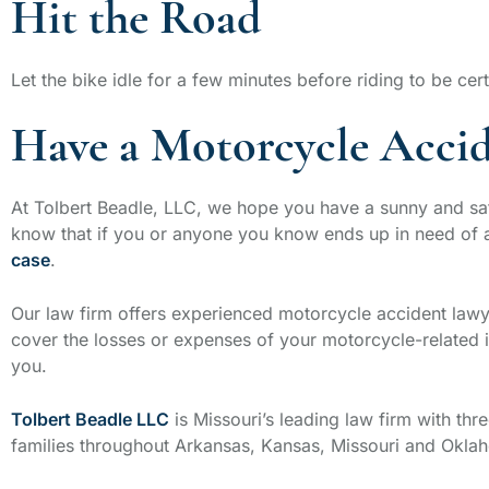
Hit the Road
Let the bike idle for a few minutes before riding to be cert
Have a Motorcycle Accid
At Tolbert Beadle, LLC, we hope you have a sunny and saf
know that if you or anyone you know ends up in need of
case
.
Our law firm offers experienced motorcycle accident la
cover the losses or expenses of your motorcycle-related in
you.
Tolbert Beadle LLC
is Missouri’s leading law firm with thre
families throughout Arkansas, Kansas, Missouri and Okla