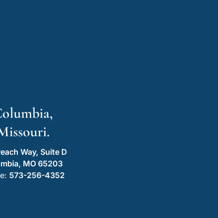
olumbia,
Missouri.
each Way, Suite D
umbia, MO 65203
e:
573-256-4352