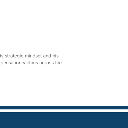
is strategic mindset and his
pensation victims across the