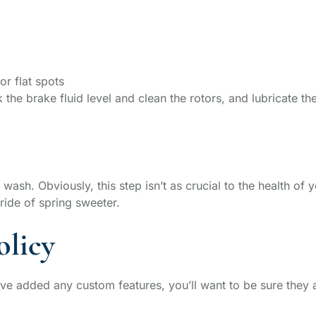
or flat spots
 the brake fluid level and clean the rotors, and lubricate t
 wash. Obviously, this step isn’t as crucial to the health of
 ride of spring sweeter.
olicy
’ve added any custom features, you’ll want to be sure they 