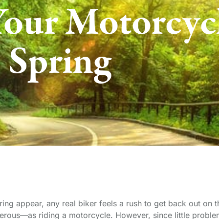
Your Motorcycl
Spring
pring appear, any real biker feels a rush to get back out on
erous—as riding a motorcycle. However, since little proble