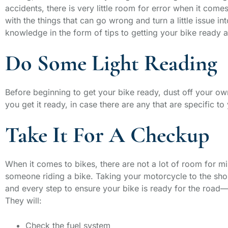
accidents, there is very little room for error when it come
with the things that can go wrong and turn a little issue i
knowledge in the form of tips to getting your bike ready a
Do Some Light Reading
Before beginning to get your bike ready, dust off your own
you get it ready, in case there are any that are specific t
Take It For A Checkup
When it comes to bikes, there are not a lot of room for mi
someone riding a bike. Taking your motorcycle to the sho
and every step to ensure your bike is ready for the road—i
They will:
Check the fuel system