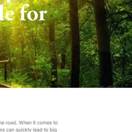
e for
 the road. When it comes to
ms can quickly lead to big