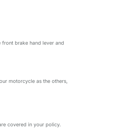
he front brake hand lever and
 your motorcycle as the others,
are covered in your policy.