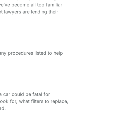
we’ve become all too familiar
t lawyers are lending their
any procedures listed to help
 car could be fatal for
k for, what filters to replace,
ad.