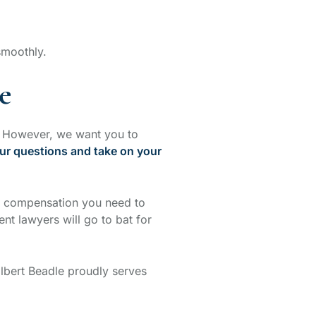
 smoothly.
e
t. However, we want you to
ur questions and take on your
e compensation you need to
nt lawyers will go to bat for
olbert Beadle proudly serves