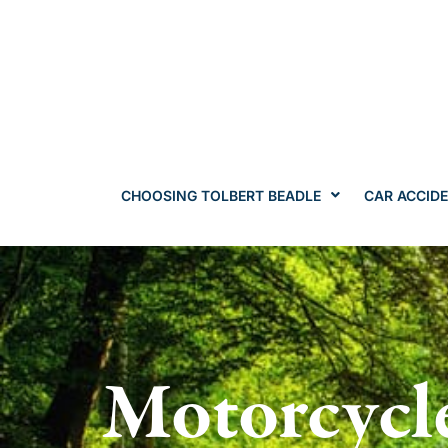
CHOOSING TOLBERT BEADLE
CAR ACCID
Motorcycl