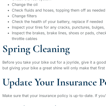
Change the oil
Check fluids and hoses, topping them off as needed
Change filters
Check the health of your battery, replace if needed
Inspect your tires for any cracks, punctures, bulges, 
Inspect the brakes, brake lines, shoes or pads, check
throttle cables
Spring Cleaning
Before you take your bike out for a joyride, give it a good
but giving your bike a great shine will only make that first
Update Your Insurance P
Make sure that your insurance policy is up-to-date. If you