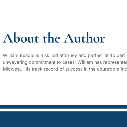
About the Author
William Beadle is a skilled attorney and partner at Tolber
unwavering commitment to cases. William has represented 
Midwest. His track record of success in the courtroom incl