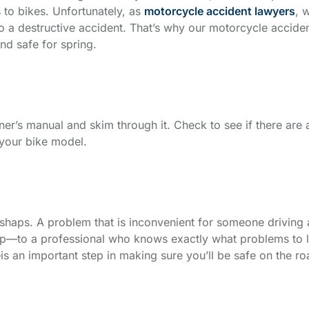
s to bikes. Unfortunately, as
motorcycle accident lawyers
, 
nto a destructive accident. That’s why our motorcycle acciden
nd safe for spring.
er’s manual and skim through it. Check to see if there are 
o your bike model.
shaps. A problem that is inconvenient for someone driving a
p—to a professional who knows exactly what problems to loo
s an important step in making sure you’ll be safe on the ro