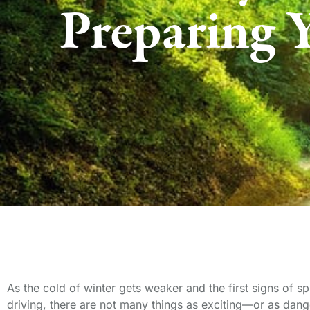
Preparing 
As the cold of winter gets weaker and the first signs of s
driving, there are not many things as exciting—or as dang