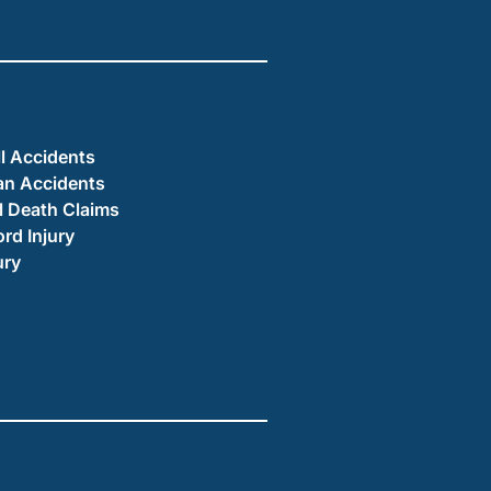
ll Accidents
an Accidents
 Death Claims
ord Injury
ury