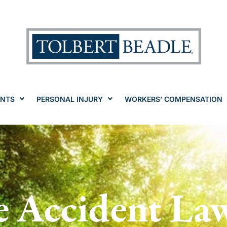
ENTS
PERSONAL INJURY
WORKERS’ COMPENSATION
e Accident La