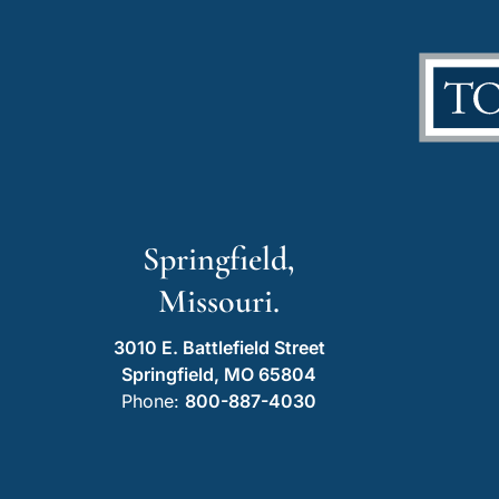
Springfield,
Missouri.
3010 E. Battlefield Street
Springfield, MO 65804
Phone:
800-887-4030