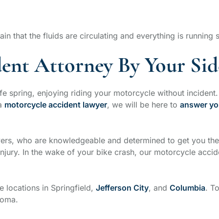
ain that the fluids are circulating and everything is running
ent Attorney By Your Sid
e spring, enjoying riding your motorcycle without inciden
 a
motorcycle accident lawyer
, we will be here to
answer yo
wyers, who are knowledgeable and determined to get you th
jury. In the wake of your bike crash, our motorcycle accide
e locations in Springfield,
Jefferson City
, and
Columbia
. T
homa.