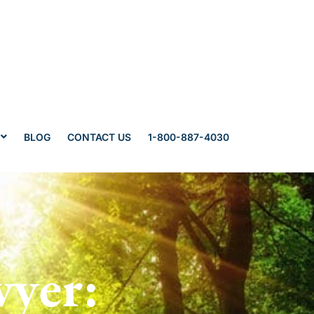
BLOG
CONTACT US
1-800-887-4030
wyer: