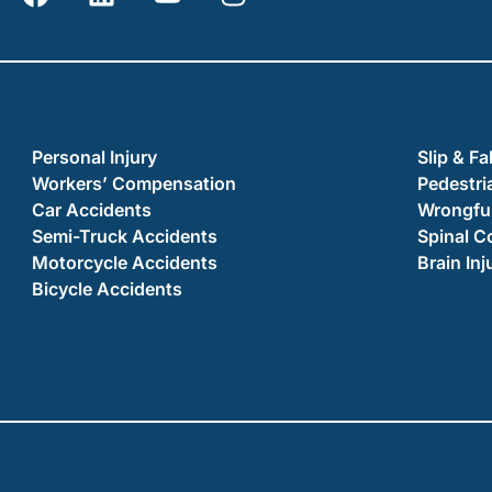
Personal Injury
Slip & Fa
Workers’ Compensation
Pedestri
Car Accidents
Wrongful
Semi-Truck Accidents
Spinal C
Motorcycle Accidents
Brain Inj
Bicycle Accidents