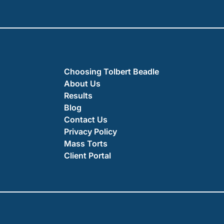
Choosing Tolbert Beadle
About Us
Results
Blog
Contact Us
Privacy Policy
Mass Torts
Client Portal