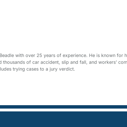
t Beadle with over 25 years of experience. He is known for h
thousands of car accident, slip and fall, and workers’ com
udes trying cases to a jury verdict.