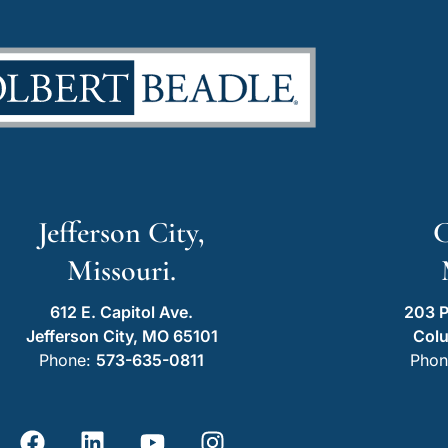
Jefferson City,
C
Missouri.
612 E. Capitol Ave.
203 P
Jefferson City, MO 65101
Col
Phone:
573-635-0811
Phon