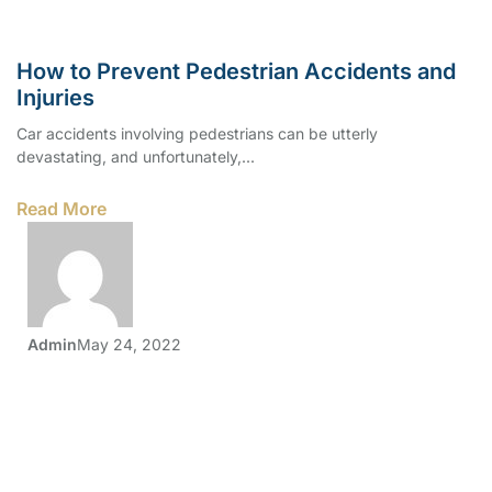
How to Prevent Pedestrian Accidents and
Injuries
Car accidents involving pedestrians can be utterly
devastating, and unfortunately,...
Read More
Admin
May 24, 2022