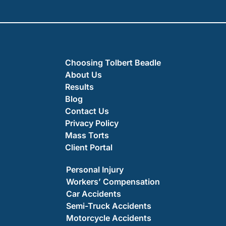
Choosing Tolbert Beadle
About Us
Results
Blog
Contact Us
Privacy Policy
Mass Torts
Client Portal
Personal Injury
Workers’ Compensation
Car Accidents
Semi-Truck Accidents
Motorcycle Accidents