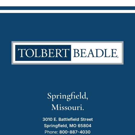
Springfield,
Missouri.
3010 E. Battlefield Street
Springfield, MO 65804
Phone:
800-887-4030