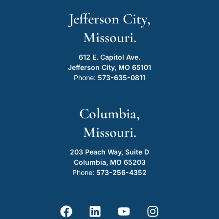
Jefferson City,
Missouri.
612 E. Capitol Ave.
Jefferson City, MO 65101
Phone:
573-635-0811
Columbia,
Missouri.
203 Peach Way, Suite D
Columbia, MO 65203
Phone:
573-256-4352