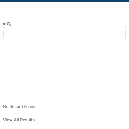
SEARCH
Popular
Keywords
Categories
No Record Found
View All Results