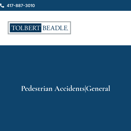
417-887-3010
Pedestrian Accidents|General