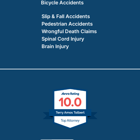
Bicycle Accidents
Slip & Fall Accidents
Pedestrian Accidents
Wrongful Death Claims
Spinal Cord Injury
Brain Injury