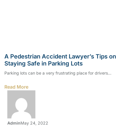
A Pedestrian Accident Lawyer’s Tips on
Staying Safe in Parking Lots
Parking lots can be a very frustrating place for drivers...
Read More
Admin
May 24, 2022