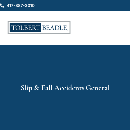
417-887-3010
Slip & Fall Accidents|General