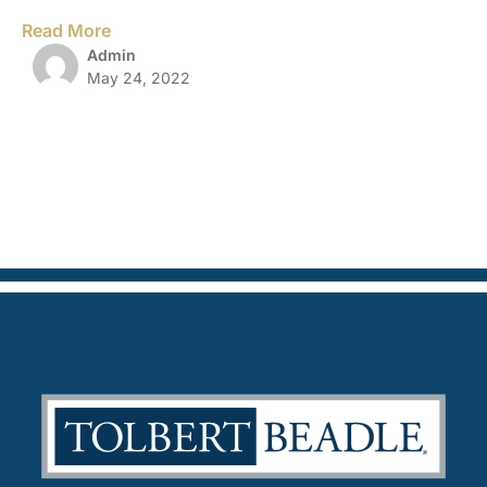
Read More
Admin
May 24, 2022