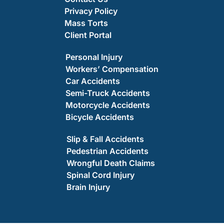
Privacy Policy
Mass Torts
Client Portal
Personal Injury
Workers’ Compensation
Car Accidents
Semi-Truck Accidents
Motorcycle Accidents
Bicycle Accidents
Slip & Fall Accidents
Pedestrian Accidents
Wrongful Death Claims
Spinal Cord Injury
Brain Injury