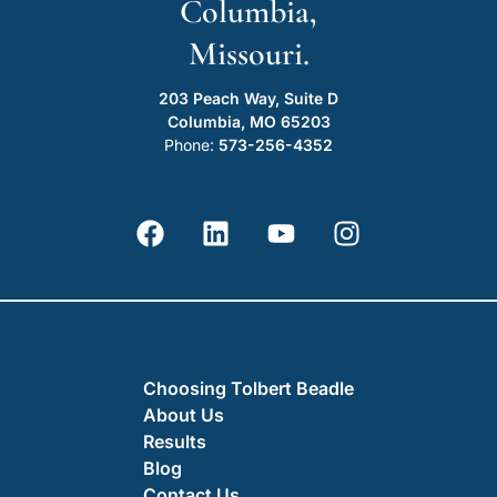
Columbia,
Missouri.
203 Peach Way, Suite D
Columbia, MO 65203
Phone:
573-256-4352
Choosing Tolbert Beadle
About Us
Results
Blog
Contact Us