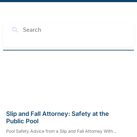
SEARCH
Slip and Fall Attorney: Safety at the
Public Pool
Pool Safety Advice from a Slip and Fall Attorney With...