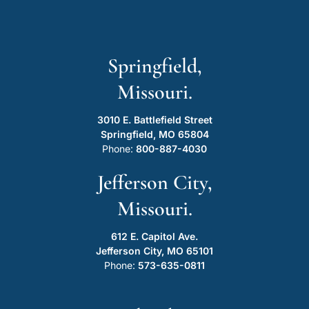
Springfield,
Missouri.
3010 E. Battlefield Street
Springfield, MO 65804
Phone:
800-887-4030
Jefferson City,
Missouri.
612 E. Capitol Ave.
Jefferson City, MO 65101
Phone:
573-635-0811