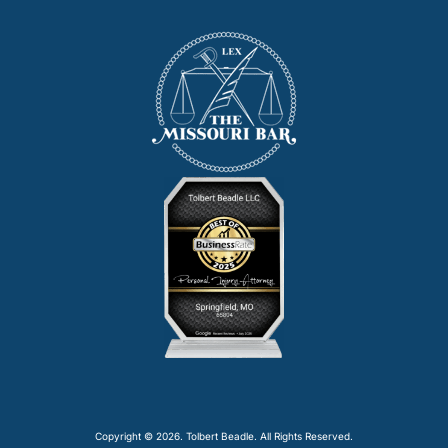
Copyright © 2026. Tolbert Beadle. All Rights Reserved.