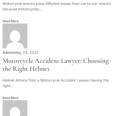
Motorcycle wrecks pose different issues than car-to-car wrecks
because motorcycles...
Read More
Admin
May 24, 2022
Motorcycle Accident Lawyer: Choosing
the Right Helmet
Helmet Advice from a Motorcycle Accident Lawyer Having the
right...
Read More