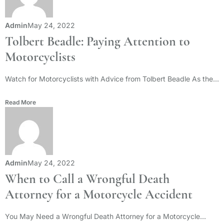
Admin
May 24, 2022
Tolbert Beadle: Paying Attention to
Motorcyclists
Watch for Motorcyclists with Advice from Tolbert Beadle As the...
Read More
Admin
May 24, 2022
When to Call a Wrongful Death
Attorney for a Motorcycle Accident
You May Need a Wrongful Death Attorney for a Motorcycle...