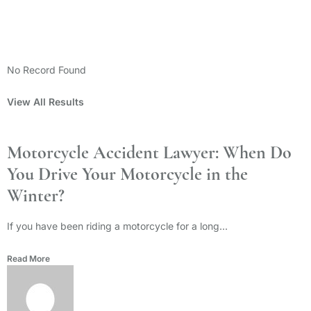
Categories
No Record Found
View All Results
Motorcycle Accident Lawyer: When Do
You Drive Your Motorcycle in the
Winter?
If you have been riding a motorcycle for a long...
Read More