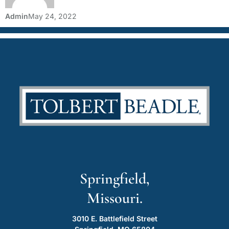
Admin
May 24, 2022
Springfield,
Missouri.
3010 E. Battlefield Street