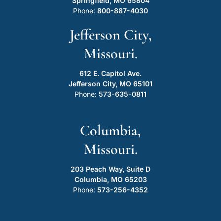
Springfield, MO 65804
Phone:
800-887-4030
Jefferson City,
Missouri.
612 E. Capitol Ave.
Jefferson City, MO 65101
Phone:
573-635-0811
Columbia,
Missouri.
203 Peach Way, Suite D
Columbia, MO 65203
Phone:
573-256-4352