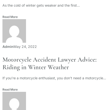
As the cold of winter gets weaker and the first...
Read More
Admin
May 24, 2022
Motorcycle Accident Lawyer Advice:
Riding in Winter Weather
If you’re a motorcycle enthusiast, you don’t need a motorcycle...
Read More