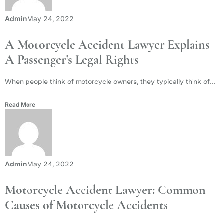
Admin
May 24, 2022
A Motorcycle Accident Lawyer Explains
A Passenger’s Legal Rights
When people think of motorcycle owners, they typically think of...
Read More
Admin
May 24, 2022
Motorcycle Accident Lawyer: Common
Causes of Motorcycle Accidents