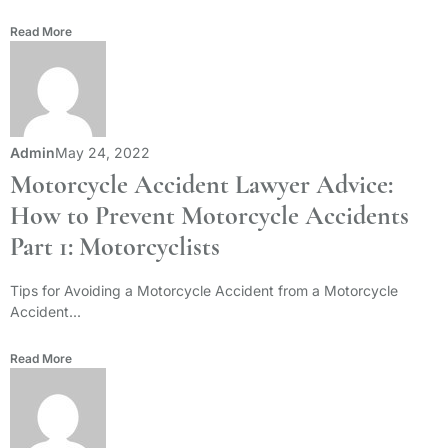
Read More
Admin
May 24, 2022
Motorcycle Accident Lawyer Advice:
How to Prevent Motorcycle Accidents
Part 1: Motorcyclists
Tips for Avoiding a Motorcycle Accident from a Motorcycle
Accident...
Read More