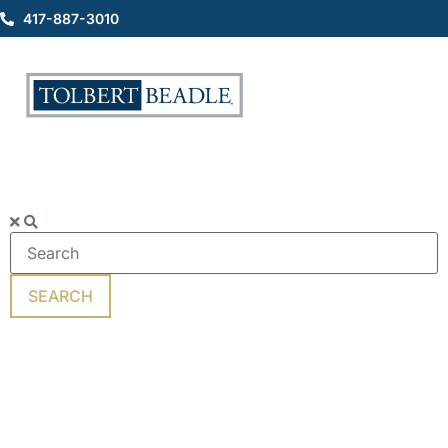
417-887-3010
Motorcycle Accidents
SEARCH
Popular
Keywords