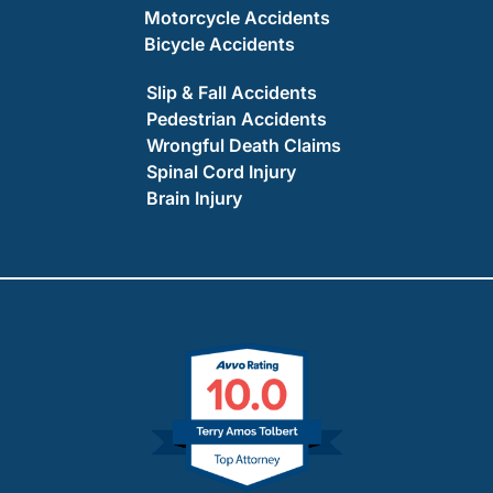
Motorcycle Accidents
Bicycle Accidents
Slip & Fall Accidents
Pedestrian Accidents
Wrongful Death Claims
Spinal Cord Injury
Brain Injury