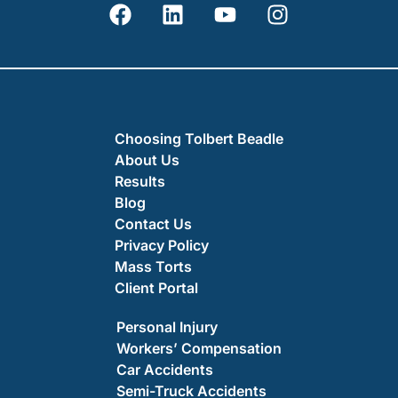
Choosing Tolbert Beadle
About Us
Results
Blog
Contact Us
Privacy Policy
Mass Torts
Client Portal
Personal Injury
Workers’ Compensation
Car Accidents
Semi-Truck Accidents