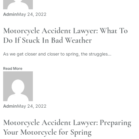
Admin
May 24, 2022
Motorcycle Accident Lawyer: What To
Do If Stuck In Bad Weather
As we get closer and closer to spring, the struggles...
Read More
Admin
May 24, 2022
Motorcycle Accident Lawyer: Preparing
Your Motorcycle for Spring